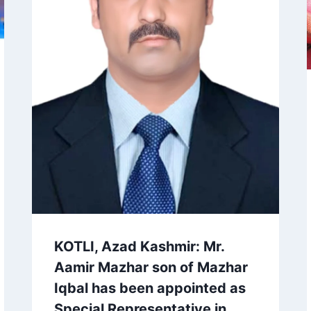
KOTLI, Azad Kashmir: Mr.
Aamir Mazhar son of Mazhar
Iqbal has been appointed as
Special Representative in