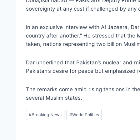
Doha/Islamabad — Pakistan’s Deputy Prime Min
sovereignty at any cost if challenged by any 
In an exclusive interview with Al Jazeera, Da
country after another.” He stressed that the 
taken, nations representing two billion Muslims
Dar underlined that Pakistan’s nuclear and mi
Pakistan’s desire for peace but emphasized r
The remarks come amid rising tensions in the 
several Muslim states.
Post
#
Breaking News
#
World Politics
Tags: