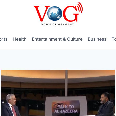
orts
Health
Entertainment & Culture
Business
T