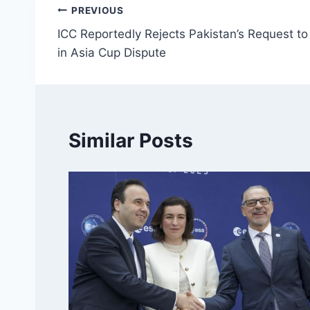
Post
PREVIOUS
ICC Reportedly Rejects Pakistan’s Request 
navigation
in Asia Cup Dispute
Similar Posts