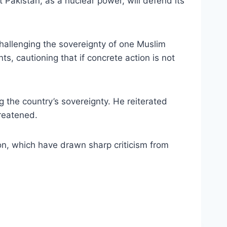
Pakistan, as a nuclear power, will defend its
challenging the sovereignty of one Muslim
s, cautioning that if concrete action is not
 the country’s sovereignty. He reiterated
hreatened.
ion, which have drawn sharp criticism from