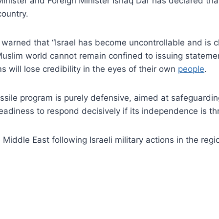
ister and Foreign Minister Ishaq Dar has declared that 
country.
r warned that “Israel has become uncontrollable and is 
Muslim world cannot remain confined to issuing statement
 will lose credibility in the eyes of their own
people
.
ssile program is purely defensive, aimed at safeguarding
eadiness to respond decisively if its independence is t
Middle East following Israeli military actions in the reg