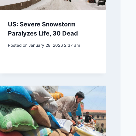
US: Severe Snowstorm
Paralyzes Life, 30 Dead
Posted on
January 28, 2026 2:37 am