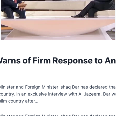
arns of Firm Response to Any
ister and Foreign Minister Ishaq Dar has declared that 
country. In an exclusive interview with Al Jazeera, Dar 
slim country after…