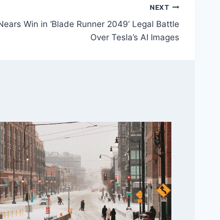
NEXT
Nears Win in ‘Blade Runner 2049’ Legal Battle
Over Tesla’s AI Images