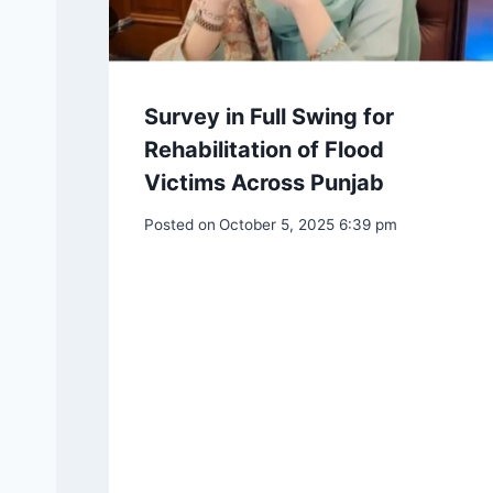
Survey in Full Swing for
Rehabilitation of Flood
Victims Across Punjab
Posted on
October 5, 2025 6:39 pm