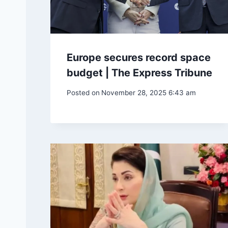
Europe secures record space
budget | The Express Tribune
Posted on
November 28, 2025 6:43 am