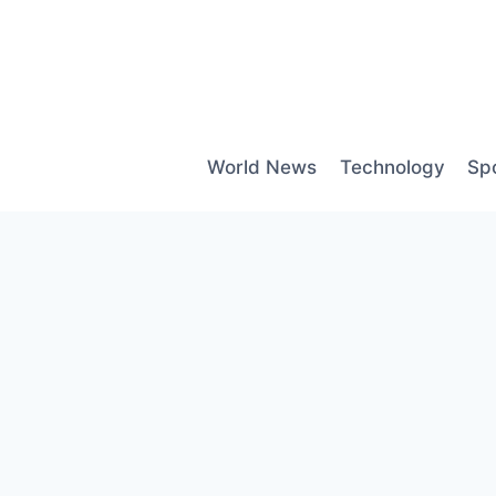
Skip
to
content
World News
Technology
Sp