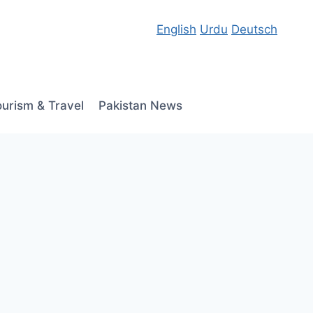
English
Urdu
Deutsch
ourism & Travel
Pakistan News