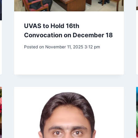
UVAS to Hold 16th
Convocation on December 18
Posted on
November 11, 2025 3:12 pm