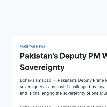
PAKISTAN NEWS
Pakistan’s Deputy PM W
Sovereignty
Doha/Islamabad — Pakistan’s Deputy Prime Min
sovereignty at any cost if challenged by any 
and is challenging the sovereignty of one Mu