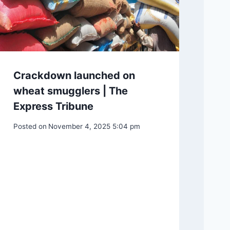
Crackdown launched on
wheat smugglers | The
Express Tribune
Posted on
November 4, 2025 5:04 pm