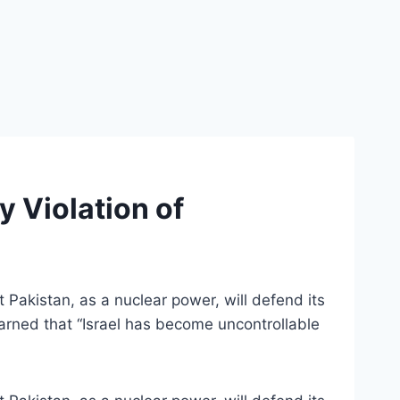
 Violation of
Pakistan, as a nuclear power, will defend its
warned that “Israel has become uncontrollable