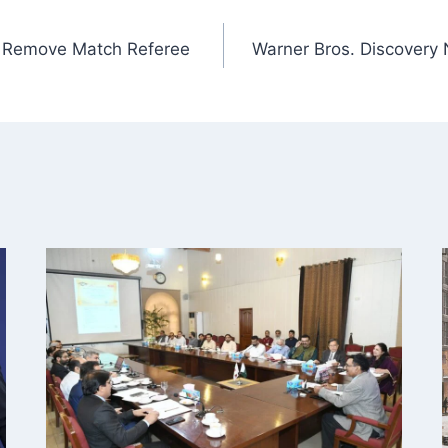
to Remove Match Referee
Warner Bros. Discovery 