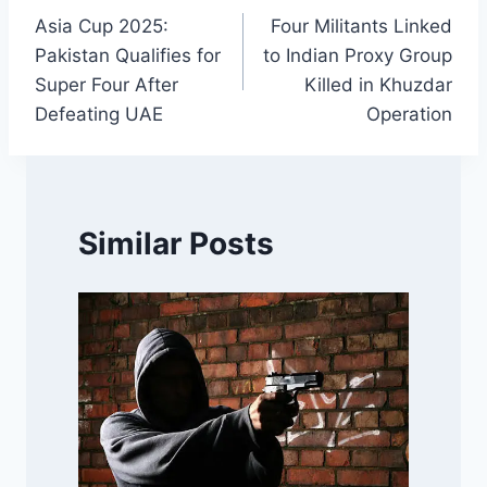
Asia Cup 2025:
Four Militants Linked
navigation
Pakistan Qualifies for
to Indian Proxy Group
Super Four After
Killed in Khuzdar
Defeating UAE
Operation
Similar Posts