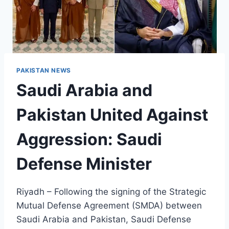
PAKISTAN NEWS
Saudi Arabia and
Pakistan United Against
Aggression: Saudi
Defense Minister
Riyadh – Following the signing of the Strategic
Mutual Defense Agreement (SMDA) between
Saudi Arabia and Pakistan, Saudi Defense