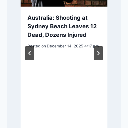
Australia: Shooting at
Sydney Beach Leaves 12
Dead, Dozens Injured
P
Posted on
December 14, 2025 4:17 pm
s