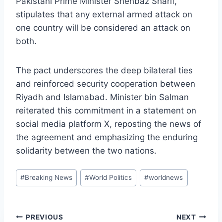
Pakistani Prime Minister Shehbaz Sharif,
stipulates that any external armed attack on
one country will be considered an attack on
both.
The pact underscores the deep bilateral ties
and reinforced security cooperation between
Riyadh and Islamabad. Minister bin Salman
reiterated this commitment in a statement on
social media platform X, reposting the news of
the agreement and emphasizing the enduring
solidarity between the two nations.
Post
#
Breaking News
#
World Politics
#
worldnews
Tags:
Post
PREVIOUS
NEXT