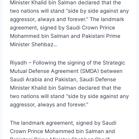
Minister Khalid bin Salman declared that the
two nations will stand “side by side against any
aggressor, always and forever.” The landmark
agreement, signed by Saudi Crown Prince
Mohammed bin Salman and Pakistani Prime
Minister Shehbaz…
Riyadh – Following the signing of the Strategic
Mutual Defense Agreement (SMDA) between
Saudi Arabia and Pakistan, Saudi Defense
Minister Khalid bin Salman declared that the
two nations will stand “side by side against any
aggressor, always and forever.”
The landmark agreement, signed by Saudi
Crown Prince Mohammed bin Salman and