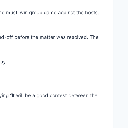
he must-win group game against the hosts.
nd-off before the matter was resolved. The
ay.
ng “It will be a good contest between the