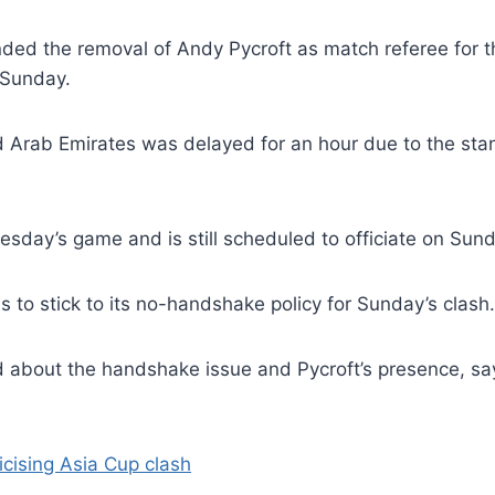
ed the removal of Andy Pycroft as match referee for t
 Sunday.
d Arab Emirates was delayed for an hour due to the sta
sday’s game and is still scheduled to officiate on Sund
 to stick to its no-handshake policy for Sunday’s clash.
bout the handshake issue and Pycroft’s presence, sayi
icising Asia Cup clash