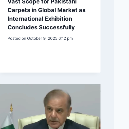
Vast Scope for Pakistani
Carpets in Global Market as
International Exhibition
Concludes Successfully
Posted on
October 9, 2025 6:12 pm