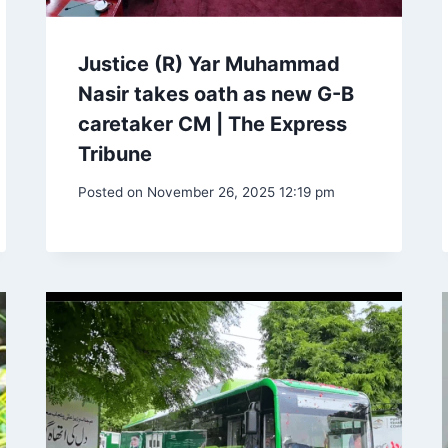
Justice (R) Yar Muhammad
Nasir takes oath as new G-B
caretaker CM | The Express
Tribune
Posted on
November 26, 2025 12:19 pm