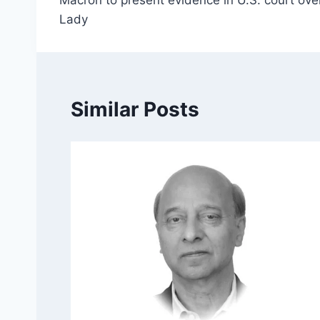
navigation
Lady
Similar Posts