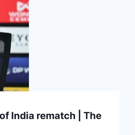
f India rematch | The