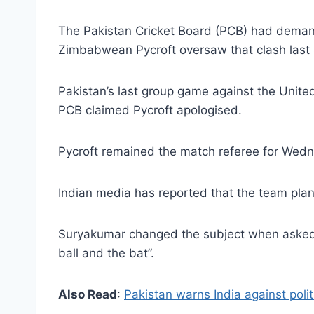
The Pakistan Cricket Board (PCB) had demand
Zimbabwean Pycroft oversaw that clash last
Pakistan’s last group game against the Unite
PCB claimed Pycroft apologised.
Pycroft remained the match referee for Wedne
Indian media has reported that the team plans
Suryakumar changed the subject when asked a
ball and the bat”.
Also Read
:
Pakistan warns India against polit