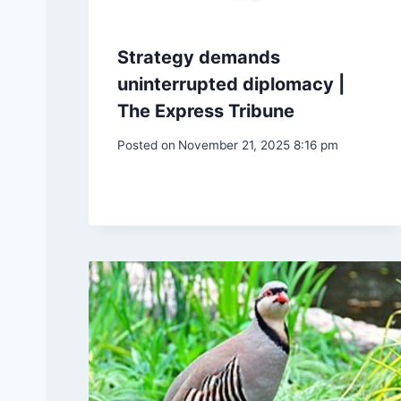
Strategy demands
uninterrupted diplomacy |
The Express Tribune
Posted on
November 21, 2025 8:16 pm