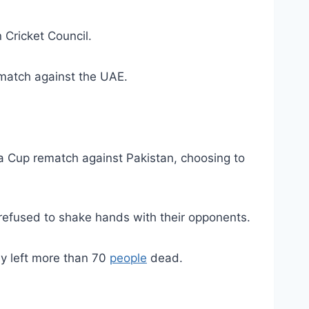
 Cricket Council.
 match against the UAE.
 Cup rematch against Pakistan, choosing to
 refused to shake hands with their opponents.
ay left more than 70
people
dead.