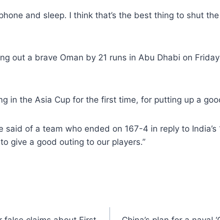
one and sleep. I think that’s the best thing to shut the n
ging out a brave Oman by 21 runs in Abu Dhabi on Frida
 the Asia Cup for the first time, for putting up a good
he said of a team who ended on 167-4 in reply to India’s
o give a good outing to our players.”
 false claims about First
China’s plan for a naval