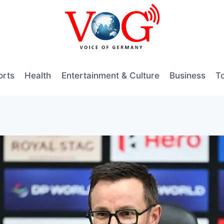
orts
Health
Entertainment & Culture
Business
T