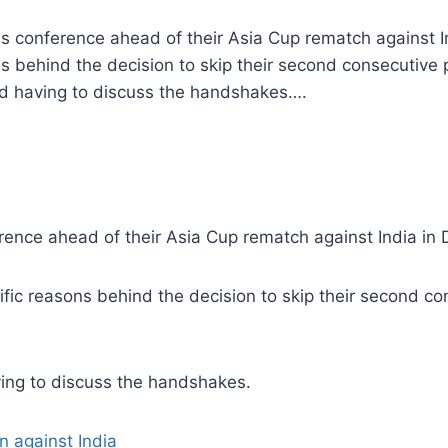
ss conference ahead of their Asia Cup rematch against 
s behind the decision to skip their second consecutive
id having to discuss the handshakes….
rence ahead of their Asia Cup rematch against India in
ic reasons behind the decision to skip their second c
ving to discuss the handshakes.
 against India