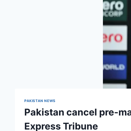
PAKISTAN NEWS
Pakistan cancel pre-ma
Express Tribune