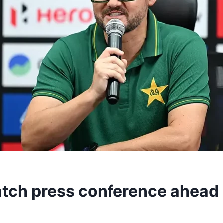
tch press conference ahead o