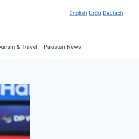
English
Urdu
Deutsch
ourism & Travel
Pakistan News