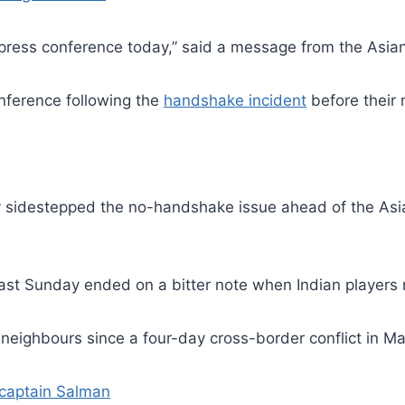
 press conference today,” said a message from the Asian
onference following the
handshake incident
before their
 sidestepped the no-handshake issue ahead of the Asia
last Sunday ended on a bitter note when Indian players
 neighbours since a four-day cross-border conflict in M
 captain Salman