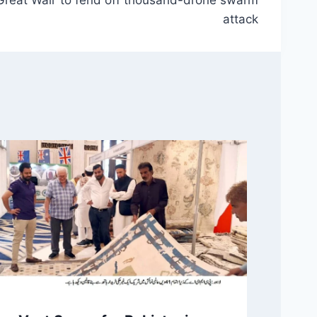
attack