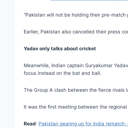
“Pakistan will not be holding their pre-match
Earlier, Pakistan also cancelled their press c
Yadav only talks about cricket
Meanwhile, Indian captain Suryakumar Yadav
focus instead on the bat and ball.
The Group A clash between the fierce rivals 
It was the first meeting between the regional
Read
:
Pakistan gearing up for India rematch: