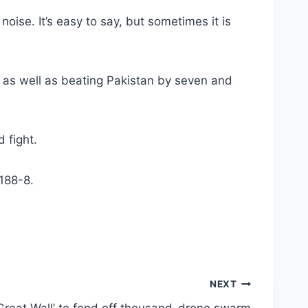
oise. It’s easy to say, but sometimes it is
y as well as beating Pakistan by seven and
 fight.
 188-8.
NEXT
 ‘Great Wall’ to fend off thousand-drone swarm