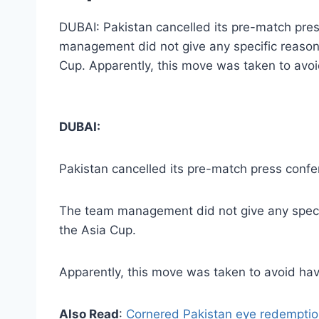
DUBAI: Pakistan cancelled its pre-match pre
management did not give any specific reason
Cup. Apparently, this move was taken to avo
DUBAI:
Pakistan cancelled its pre-match press confe
The team management did not give any specif
the Asia Cup.
Apparently, this move was taken to avoid ha
Also Read
:
Cornered Pakistan eye redemption