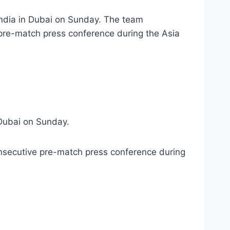
India in Dubai on Sunday. The team
 pre-match press conference during the Asia
 Dubai on Sunday.
onsecutive pre-match press conference during