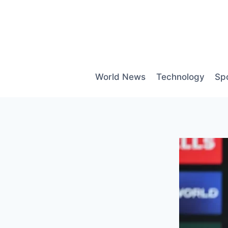
Skip
to
content
World News
Technology
Sp