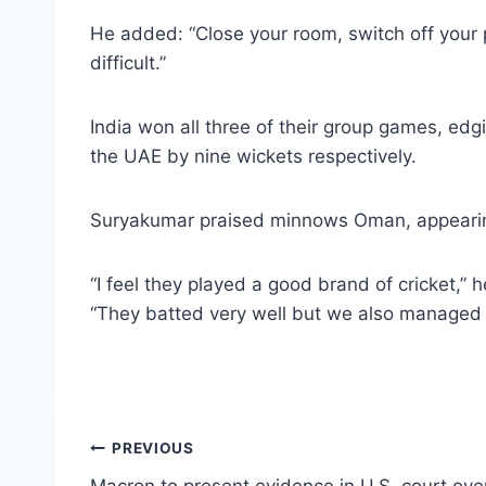
He added: “Close your room, switch off your ph
difficult.”
India won all three of their group games, ed
the UAE by nine wickets respectively.
Suryakumar praised minnows Oman, appearing in
“I feel they played a good brand of cricket,” 
“They batted very well but we also managed t
Post
PREVIOUS
Macron to present evidence in U.S. court over