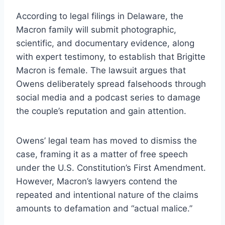
According to legal filings in Delaware, the
Macron family will submit photographic,
scientific, and documentary evidence, along
with expert testimony, to establish that Brigitte
Macron is female. The lawsuit argues that
Owens deliberately spread falsehoods through
social media and a podcast series to damage
the couple’s reputation and gain attention.
Owens’ legal team has moved to dismiss the
case, framing it as a matter of free speech
under the U.S. Constitution’s First Amendment.
However, Macron’s lawyers contend the
repeated and intentional nature of the claims
amounts to defamation and “actual malice.”