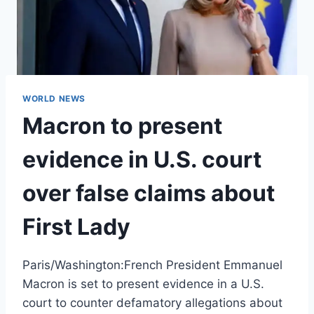
WORLD NEWS
Macron to present
evidence in U.S. court
over false claims about
First Lady
Paris/Washington:French President Emmanuel
Macron is set to present evidence in a U.S.
court to counter defamatory allegations about