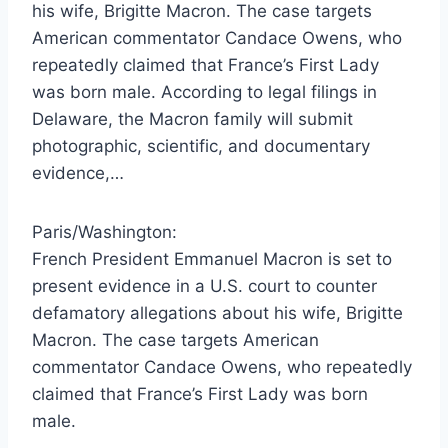
his wife, Brigitte Macron. The case targets
American commentator Candace Owens, who
repeatedly claimed that France’s First Lady
was born male. According to legal filings in
Delaware, the Macron family will submit
photographic, scientific, and documentary
evidence,…
Paris/Washington:
French President Emmanuel Macron is set to
present evidence in a U.S. court to counter
defamatory allegations about his wife, Brigitte
Macron. The case targets American
commentator Candace Owens, who repeatedly
claimed that France’s First Lady was born
male.