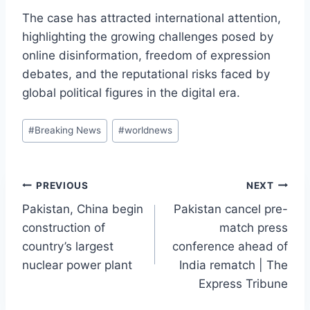
The case has attracted international attention,
highlighting the growing challenges posed by
online disinformation, freedom of expression
debates, and the reputational risks faced by
global political figures in the digital era.
Post
#
Breaking News
#
worldnews
Tags:
Post
PREVIOUS
NEXT
Pakistan, China begin
Pakistan cancel pre-
navigation
construction of
match press
country’s largest
conference ahead of
nuclear power plant
India rematch | The
Express Tribune