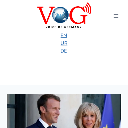
Skip
to
content
EN
UR
DE