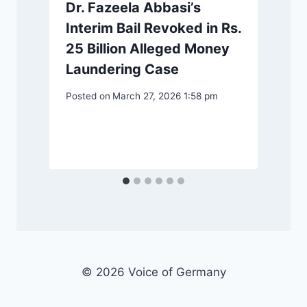
Dr. Fazeela Abbasi’s
Interim Bail Revoked in Rs.
25 Billion Alleged Money
Laundering Case
Posted on
March 27, 2026 1:58 pm
© 2026 Voice of Germany