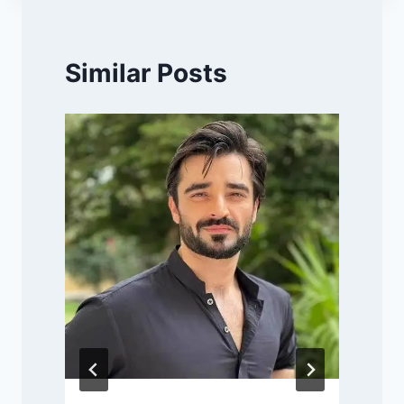
Similar Posts
P