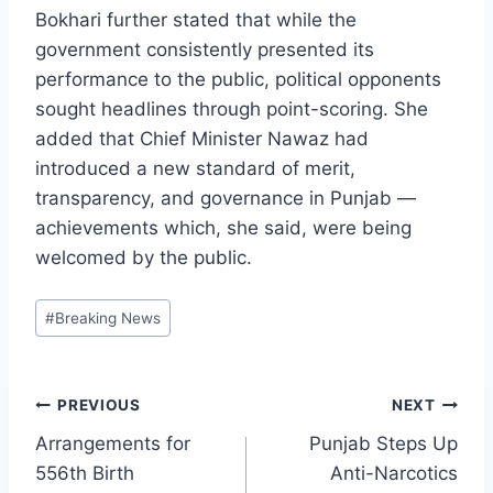
Bokhari further stated that while the
government consistently presented its
performance to the public, political opponents
sought headlines through point-scoring. She
added that Chief Minister Nawaz had
introduced a new standard of merit,
transparency, and governance in Punjab —
achievements which, she said, were being
welcomed by the public.
Post
#
Breaking News
Tags:
Post
PREVIOUS
NEXT
Arrangements for
Punjab Steps Up
navigation
556th Birth
Anti-Narcotics