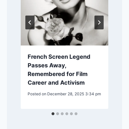
m
P
French Screen Legend
Passes Away,
Remembered for Film
Career and Activism
Posted on
December 28, 2025 3:34 pm