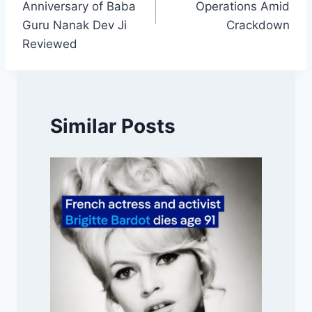
Anniversary of Baba
Operations Amid
Guru Nanak Dev Ji
Crackdown
Reviewed
Similar Posts