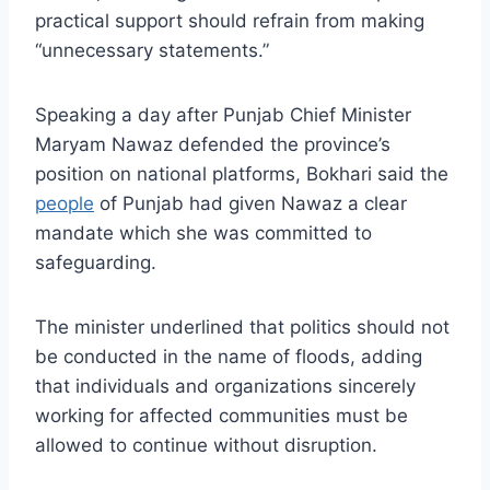
practical support should refrain from making
“unnecessary statements.”
Speaking a day after Punjab Chief Minister
Maryam Nawaz defended the province’s
position on national platforms, Bokhari said the
people
of Punjab had given Nawaz a clear
mandate which she was committed to
safeguarding.
The minister underlined that politics should not
be conducted in the name of floods, adding
that individuals and organizations sincerely
working for affected communities must be
allowed to continue without disruption.