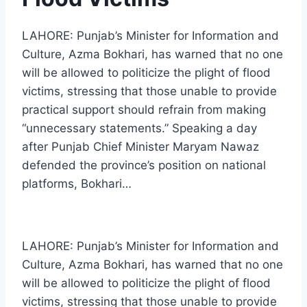
LAHORE: Punjab’s Minister for Information and
Culture, Azma Bokhari, has warned that no one
will be allowed to politicize the plight of flood
victims, stressing that those unable to provide
practical support should refrain from making
“unnecessary statements.” Speaking a day
after Punjab Chief Minister Maryam Nawaz
defended the province’s position on national
platforms, Bokhari…
LAHORE: Punjab’s Minister for Information and
Culture, Azma Bokhari, has warned that no one
will be allowed to politicize the plight of flood
victims, stressing that those unable to provide