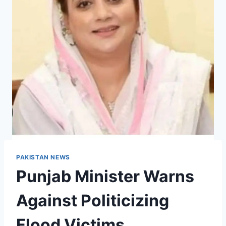
PAKISTAN NEWS
Punjab Minister Warns
Against Politicizing
Flood Victims