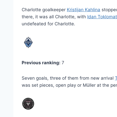
Charlotte goalkeeper
Kristijan Kahlina
stoppe
there, it was all Charlotte, with
Idan Toklomat
undefeated for Charlotte.
Previous ranking:
7
Seven goals, three of them from new arrival
was set pieces, open play or Müller at the pe