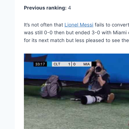
Previous ranking:
4
It’s not often that
Lionel Messi
fails to conver
was still 0-0 then but ended 3-0 with Miami c
for its next match but less pleased to see t