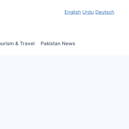
English
Urdu
Deutsch
ourism & Travel
Pakistan News