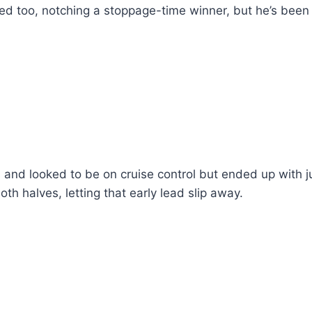
ored too, notching a stoppage-time winner, but he’s been
s and looked to be on cruise control but ended up with j
th halves, letting that early lead slip away.