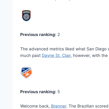
Previous ranking:
2
The advanced metrics liked what San Diego d
much past
Dayne St. Clair
, however, with th
Previous ranking:
5
Welcome back,
Brenner
. The Brazilian scored