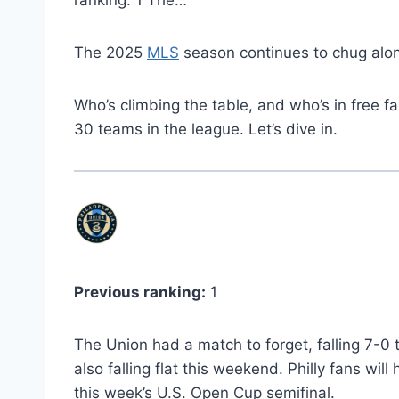
ranking: 1 The…
The 2025
MLS
season continues to chug alon
Who’s climbing the table, and who’s in free f
30 teams in the league. Let’s dive in.
Previous ranking:
1
The Union had a match to forget, falling 7-0 
also falling flat this weekend. Philly fans wi
this week’s U.S. Open Cup semifinal.