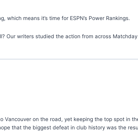
g, which means it’s time for ESPN’s Power Rankings.
all? Our writers studied the action from across Matchday
to Vancouver on the road, yet keeping the top spot in t
ll hope that the biggest defeat in club history was the r