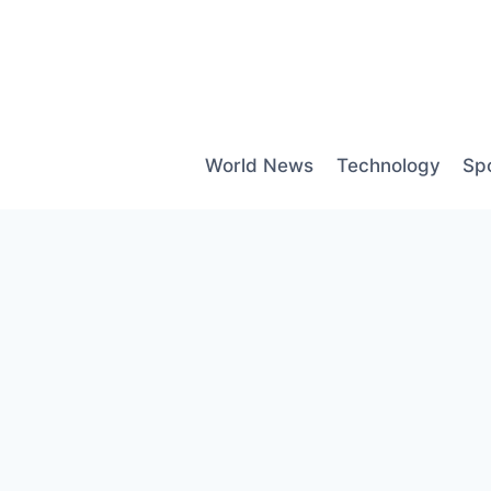
Skip
to
content
World News
Technology
Sp