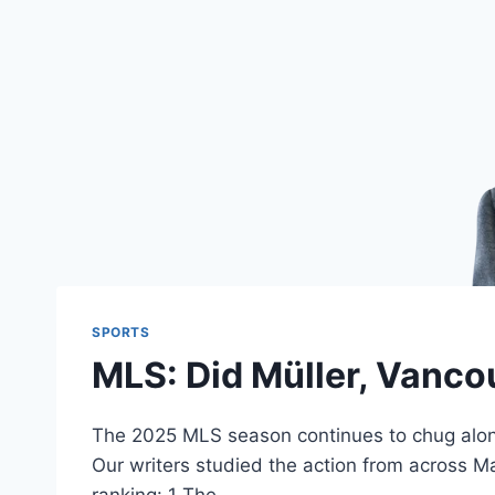
SPORTS
MLS: Did Müller, Vancou
The 2025 MLS season continues to chug along,
Our writers studied the action from across Ma