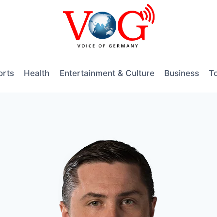
orts
Health
Entertainment & Culture
Business
T