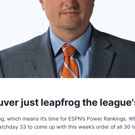
ver just leapfrog the league'
 which means it’s time for ESPN’s Power Rankings. Who’s
tchday 33 to come up with this week’s order of all 30 te