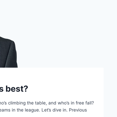
s best?
 climbing the table, and who’s in free fall?
ams in the league. Let’s dive in. Previous