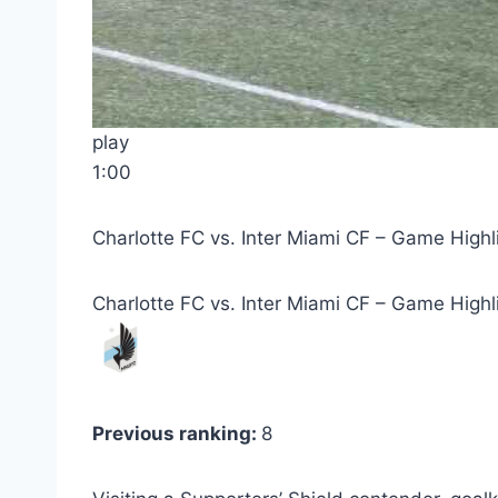
play
1:00
Charlotte FC vs. Inter Miami CF – Game Highl
Charlotte FC vs. Inter Miami CF – Game Highl
Previous ranking:
8