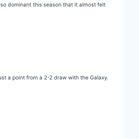
 so dominant this season that it almost felt
ust a point from a 2-2 draw with the Galaxy.