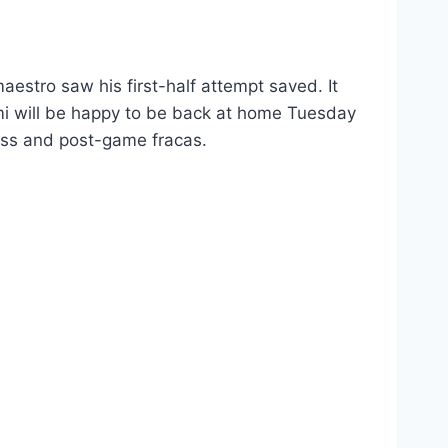
aestro saw his first-half attempt saved. It
mi will be happy to be back at home Tuesday
loss and post-game fracas.