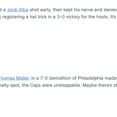
d a
Jordi Alba
shot early, then kept his nerve and deni
i
registering a hat trick in a 3-0 victory for the hosts. It
Thomas Müller
, in a 7-0 demolition of Philadelphia made
nalty spot, the Caps were unstoppable. Maybe there’s sti