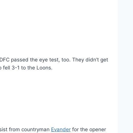
FC passed the eye test, too. They didn’t get
fell 3-1 to the Loons.
 assist from countryman
Evander
for the opener