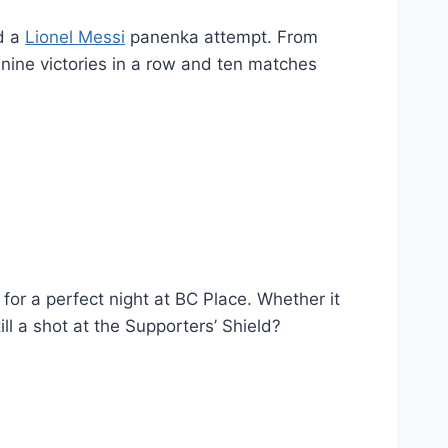
ed a
Lionel Messi
panenka attempt. From
’s nine victories in a row and ten matches
 for a perfect night at BC Place. Whether it
ll a shot at the Supporters’ Shield?