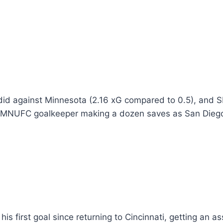
id against Minnesota (2.16 xG compared to 0.5), and SD
e MNUFC goalkeeper making a dozen saves as San Diego 
 his first goal since returning to Cincinnati, getting an