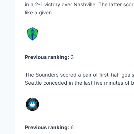
in a 2-1 victory over Nashville. The latter sc
like a given.
Previous ranking:
3
The Sounders scored a pair of first-half goal
Seattle conceded in the last five minutes of bo
Previous ranking:
6