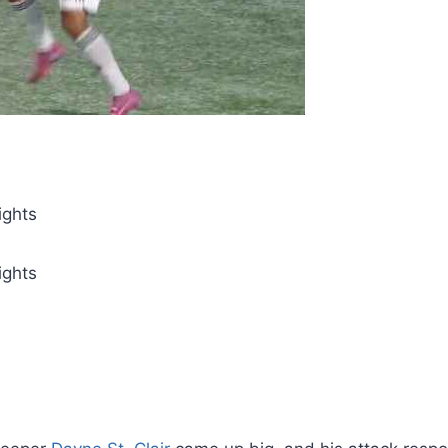
ights
ights