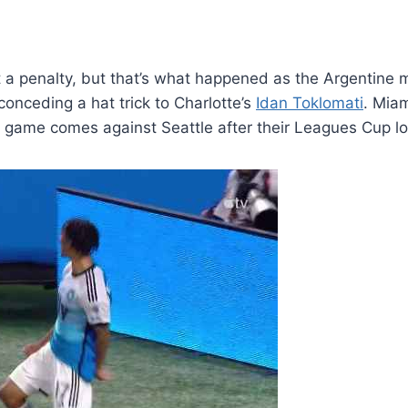
t a penalty, but that’s what happened as the Argentine m
onceding a hat trick to Charlotte’s
Idan Toklomati
. Mia
he game comes against Seattle after their Leagues Cup 