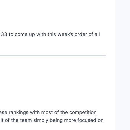
 33 to come up with this week’s order of all
hese rankings with most of the competition
esult of the team simply being more focused on