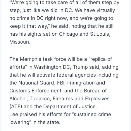
“We’re going to take care of all of them step by
step, just like we did in DC. We have virtually
no crime in DC right now, and we’re going to
keep it that way,” he said, noting that he still
has his sights set on Chicago and St Louis,
Missouri.
The Memphis task force will be a “replica of
efforts” in Washington DC, Trump said, adding
that he will activate federal agencies including
the National Guard, FBI, Immigration and
Customs Enforcement, and the Bureau of
Alcohol, Tobacco, Firearms and Explosives
(ATF) and the Department of Justice.
Lee praised his efforts for “sustained crime
lowering” in the state.