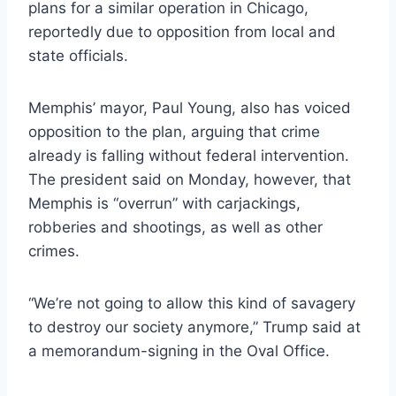
plans for a similar operation in Chicago,
reportedly due to opposition from local and
state officials.
Memphis’ mayor, Paul Young, also has voiced
opposition to the plan, arguing that crime
already is falling without federal intervention.
The president said on Monday, however, that
Memphis is “overrun” with carjackings,
robberies and shootings, as well as other
crimes.
“We’re not going to allow this kind of savagery
to destroy our society anymore,” Trump said at
a memorandum-signing in the Oval Office.