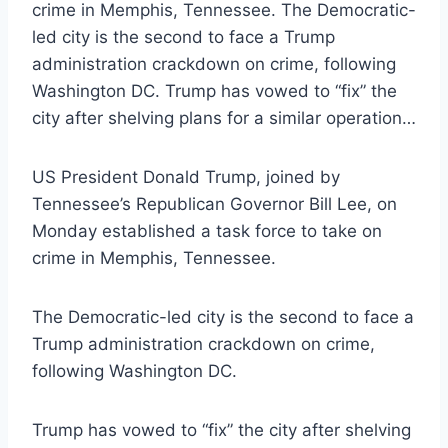
crime in Memphis, Tennessee. The Democratic-
led city is the second to face a Trump
administration crackdown on crime, following
Washington DC. Trump has vowed to “fix” the
city after shelving plans for a similar operation…
US President Donald Trump, joined by
Tennessee’s Republican Governor Bill Lee, on
Monday established a task force to take on
crime in Memphis, Tennessee.
The Democratic-led city is the second to face a
Trump administration crackdown on crime,
following Washington DC.
Trump has vowed to “fix” the city after shelving