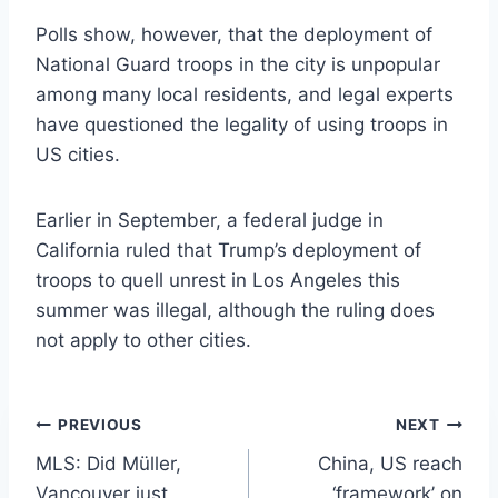
Polls show, however, that the deployment of
National Guard troops in the city is unpopular
among many local residents, and legal experts
have questioned the legality of using troops in
US cities.
Earlier in September, a federal judge in
California ruled that Trump’s deployment of
troops to quell unrest in Los Angeles this
summer was illegal, although the ruling does
not apply to other cities.
Post
PREVIOUS
NEXT
MLS: Did Müller,
China, US reach
navigation
Vancouver just
‘framework’ on