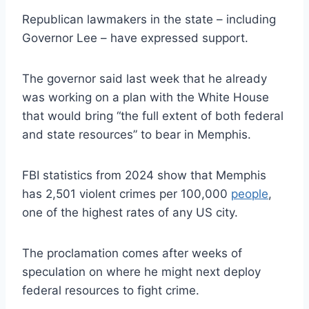
Republican lawmakers in the state – including
Governor Lee – have expressed support.
The governor said last week that he already
was working on a plan with the White House
that would bring “the full extent of both federal
and state resources” to bear in Memphis.
FBI statistics from 2024 show that Memphis
has 2,501 violent crimes per 100,000
people
,
one of the highest rates of any US city.
The proclamation comes after weeks of
speculation on where he might next deploy
federal resources to fight crime.