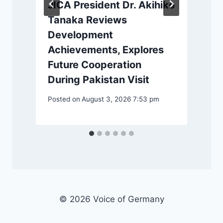
JICA President Dr. Akihiko
Tanaka Reviews
Development
Achievements, Explores
Future Cooperation
P
During Pakistan Visit
Posted on
August 3, 2026 7:53 pm
© 2026 Voice of Germany