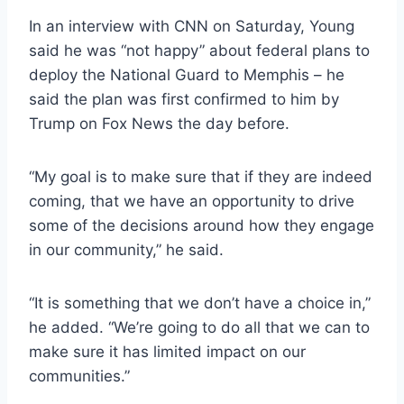
In an interview with CNN on Saturday, Young
said he was “not happy” about federal plans to
deploy the National Guard to Memphis – he
said the plan was first confirmed to him by
Trump on Fox News the day before.
“My goal is to make sure that if they are indeed
coming, that we have an opportunity to drive
some of the decisions around how they engage
in our community,” he said.
“It is something that we don’t have a choice in,”
he added. “We’re going to do all that we can to
make sure it has limited impact on our
communities.”