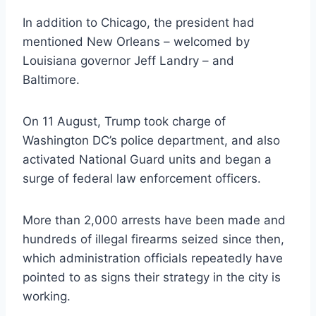
In addition to Chicago, the president had
mentioned New Orleans – welcomed by
Louisiana governor Jeff Landry – and
Baltimore.
On 11 August, Trump took charge of
Washington DC’s police department, and also
activated National Guard units and began a
surge of federal law enforcement officers.
More than 2,000 arrests have been made and
hundreds of illegal firearms seized since then,
which administration officials repeatedly have
pointed to as signs their strategy in the city is
working.