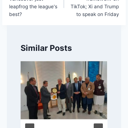
leapfrog the league's
TikTok; Xi and Trump
best?
to speak on Friday
Similar Posts
f