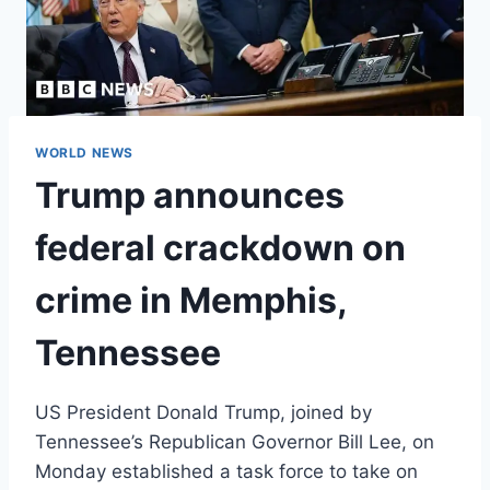
WORLD NEWS
Trump announces
federal crackdown on
crime in Memphis,
Tennessee
US President Donald Trump, joined by
Tennessee’s Republican Governor Bill Lee, on
Monday established a task force to take on