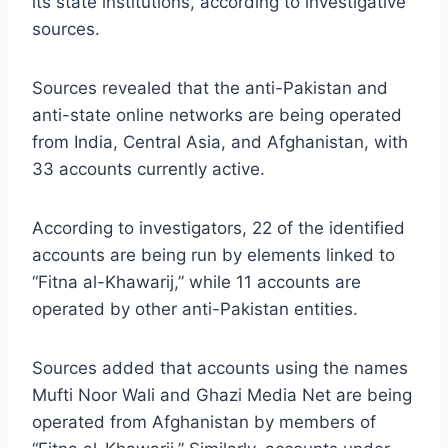
its state institutions, according to investigative
sources.
Sources revealed that the anti-Pakistan and
anti-state online networks are being operated
from India, Central Asia, and Afghanistan, with
33 accounts currently active.
According to investigators, 22 of the identified
accounts are being run by elements linked to
“Fitna al-Khawarij,” while 11 accounts are
operated by other anti-Pakistan entities.
Sources added that accounts using the names
Mufti Noor Wali and Ghazi Media Net are being
operated from Afghanistan by members of