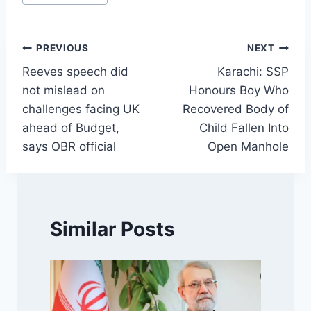
Tags:
Post
PREVIOUS
NEXT
Reeves speech did
Karachi: SSP
navigation
not mislead on
Honours Boy Who
challenges facing UK
Recovered Body of
ahead of Budget,
Child Fallen Into
says OBR official
Open Manhole
Similar Posts