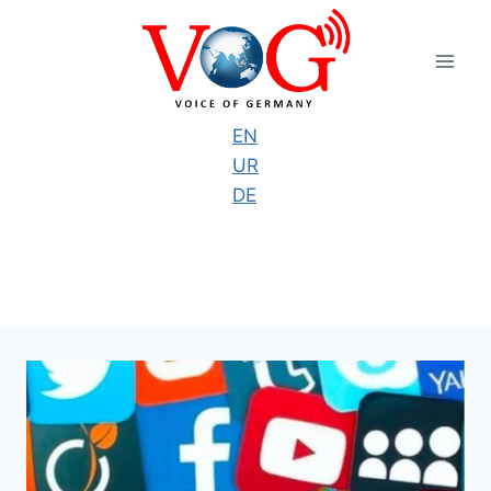
Skip
to
content
EN
UR
DE