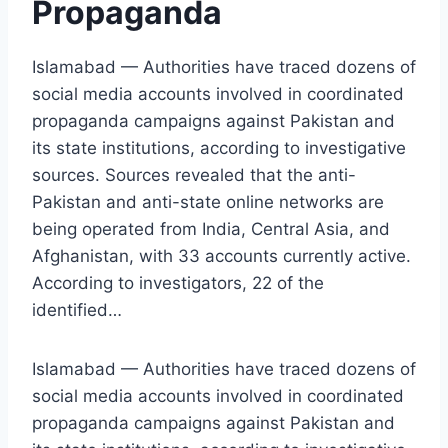
Propaganda
Islamabad — Authorities have traced dozens of
social media accounts involved in coordinated
propaganda campaigns against Pakistan and
its state institutions, according to investigative
sources. Sources revealed that the anti-
Pakistan and anti-state online networks are
being operated from India, Central Asia, and
Afghanistan, with 33 accounts currently active.
According to investigators, 22 of the
identified…
Islamabad — Authorities have traced dozens of
social media accounts involved in coordinated
propaganda campaigns against Pakistan and