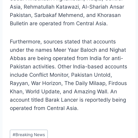
Asia, Rehmatullah Katawazi, Al-Shariah Ansar
Pakistan, Sarbakaf Mehmend, and Khorasan
Bulletin are operated from Central Asia.
Furthermore, sources stated that accounts
under the names Meer Yaar Baloch and Nighat
Abbas are being operated from India for anti-
Pakistan activities. Other India-based accounts
include Conflict Monitor, Pakistan Untold,
Rayyan, War Horizon, The Daily Milaap, Firdous
Khan, World Update, and Amazing Wall. An
account titled Barak Lancer is reportedly being
operated from Central Asia.
Post
#
Breaking News