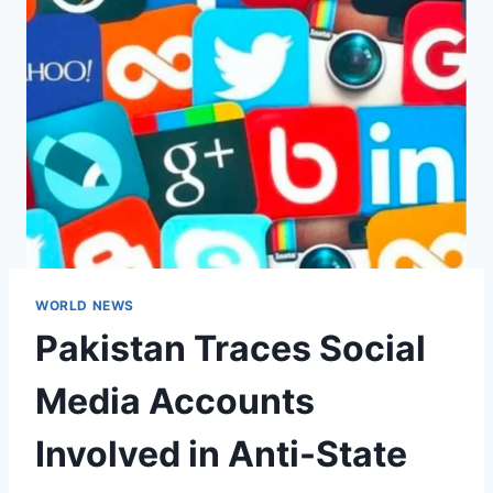
WORLD NEWS
Pakistan Traces Social
Media Accounts
Involved in Anti-State