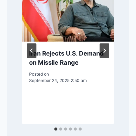
Iran Rejects U.S. Demand
on Missile Range
g
Posted on
September 24, 2025 2:50 am
P