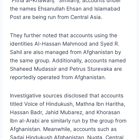
“Fitna al-Khawarij.” Similarly, accounts under
the names Ehsanullah Ehsan and Islamabad
Post are being run from Central Asia.
They further noted that accounts using the
identities Al-Hassan Mahmood and Syed R.
Sahil are also managed from Afghanistan by
the same group. Additionally, accounts named
Shaheed Mudassir and Petrus Sturevaka are
reportedly operated from Afghanistan.
Investigative sources disclosed that accounts
titled Voice of Hindukush, Mathna Ibn Haritha,
Hassan Badr, Jahid Mubarez, and Khorasan
Ibn al-Arabi are similarly run by the group from
Afghanistan. Meanwhile, accounts such as
Sadai Hindukush Afghanistan, Nuqta, Central