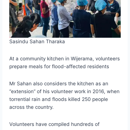
Sasindu Sahan Tharaka
At a community kitchen in Wijerama, volunteers
prepare meals for flood-affected residents
Mr Sahan also considers the kitchen as an
“extension” of his volunteer work in 2016, when
torrential rain and floods killed 250 people
across the country.
Volunteers have compiled hundreds of