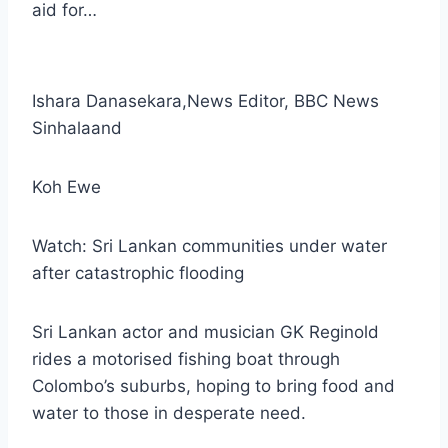
aid for…
Ishara Danasekara
,
News Editor, BBC News
Sinhala
and
Koh Ewe
Watch: Sri Lankan communities under water
after catastrophic flooding
Sri Lankan actor and musician GK Reginold
rides a motorised fishing boat through
Colombo’s suburbs, hoping to bring food and
water to those in desperate need.