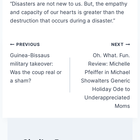
“Disasters are not new to us. But, the empathy
and capacity of our hearts is greater than the
destruction that occurs during a disaster.”
Post
PREVIOUS
NEXT
Guinea-Bissaus
Oh. What. Fun.
navigation
military takeover:
Review: Michelle
Was the coup real or
Pfeiffer in Michael
a sham?
Showalters Generic
Holiday Ode to
Underappreciated
Moms