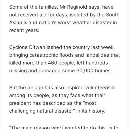
Some of the families, Mr Reginold says, have
not received aid for days, isolated by the South
Asian island nation’s worst weather disaster in
recent years.
Cyclone Ditwah lashed the country last week,
bringing catastrophic floods and landslides that
killed more than 460
people
, left hundreds
missing and damaged some 30,000 homes.
But the deluge has also inspired volunteerism
among its people, as they face what their
president has described as the “most
challenging natural disaster” in its history.
“The main reason why I wanted to do this, is to