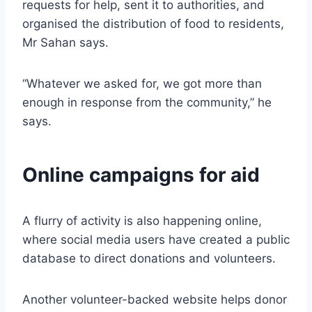
requests for help, sent it to authorities, and
organised the distribution of food to residents,
Mr Sahan says.
“Whatever we asked for, we got more than
enough in response from the community,” he
says.
Online campaigns for aid
A flurry of activity is also happening online,
where social media users have created a public
database to direct donations and volunteers.
Another volunteer-backed website helps donor