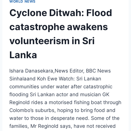
WORLD NEWS
Cyclone Ditwah: Flood
catastrophe awakens
volunteerism in Sri
Lanka
Ishara Danasekara,News Editor, BBC News
Sinhalaand Koh Ewe Watch: Sri Lankan
communities under water after catastrophic
flooding Sri Lankan actor and musician GK
Reginold rides a motorised fishing boat through
Colombo’s suburbs, hoping to bring food and
water to those in desperate need. Some of the
families, Mr Reginold says, have not received