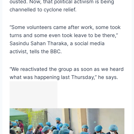
ousted. Now, that political activism is being
channelled to cyclone relief.
“Some volunteers came after work, some took
turns and some even took leave to be there,”
Sasindu Sahan Tharaka, a social media
activist, tells the BBC.
“We reactivated the group as soon as we heard
what was happening last Thursday,” he says.