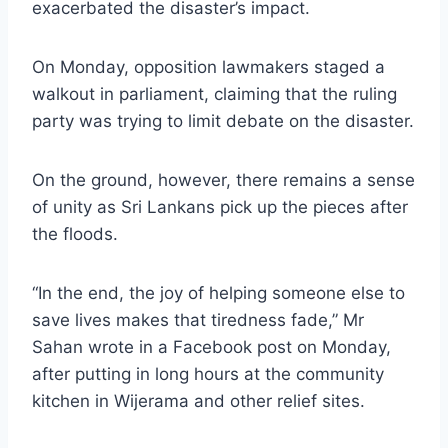
exacerbated the disaster’s impact.
On Monday, opposition lawmakers staged a
walkout in parliament, claiming that the ruling
party was trying to limit debate on the disaster.
On the ground, however, there remains a sense
of unity as Sri Lankans pick up the pieces after
the floods.
“In the end, the joy of helping someone else to
save lives makes that tiredness fade,” Mr
Sahan wrote in a Facebook post on Monday,
after putting in long hours at the community
kitchen in Wijerama and other relief sites.