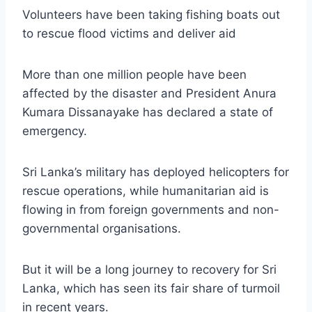
Volunteers have been taking fishing boats out
to rescue flood victims and deliver aid
More than one million people have been
affected by the disaster and President Anura
Kumara Dissanayake has declared a state of
emergency.
Sri Lanka’s military has deployed helicopters for
rescue operations, while humanitarian aid is
flowing in from foreign governments and non-
governmental organisations.
But it will be a long journey to recovery for Sri
Lanka, which has seen its fair share of turmoil
in recent years.