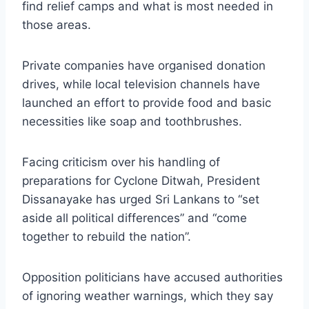
find relief camps and what is most needed in
those areas.
Private companies have organised donation
drives, while local television channels have
launched an effort to provide food and basic
necessities like soap and toothbrushes.
Facing criticism over his handling of
preparations for Cyclone Ditwah, President
Dissanayake has urged Sri Lankans to “set
aside all political differences” and “come
together to rebuild the nation”.
Opposition politicians have accused authorities
of ignoring weather warnings, which they say