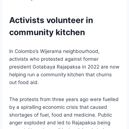
Activists volunteer in
community kitchen
In Colombo’s Wijerama neighbourhood,
activists who protested against former
president Gotabaya Rajapaksa in 2022 are now
helping run a community kitchen that churns
out food aid.
The protests from three years ago were fuelled
by a spiralling economic crisis that caused
shortages of fuel, food and medicine. Public
anger exploded and led to Rajapaksa being