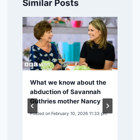
Similar Posts
What we know about the
abduction of Savannah
Guthries mother Nancy
S
Posted on
February 10, 2026 11:33 pm
P