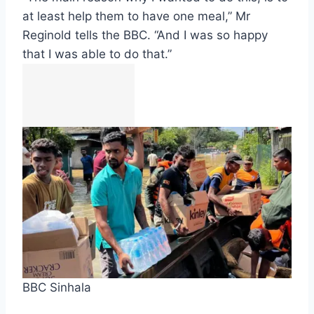
at least help them to have one meal,” Mr
Reginold tells the BBC. “And I was so happy
that I was able to do that.”
BBC Sinhala