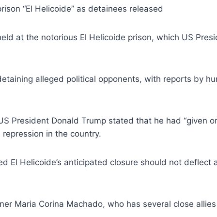
ison “El Helicoide” as detainees released
 held at the notorious El Helicoide prison, which US P
detaining alleged political opponents, with reports by h
S President Donald Trump stated that he had “given or
 repression in the country.
l Helicoide’s anticipated closure should not deflect att
ner Maria Corina Machado, who has several close allie