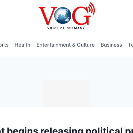
orts
Health
Entertainment & Culture
Business
T
begins releasing political p