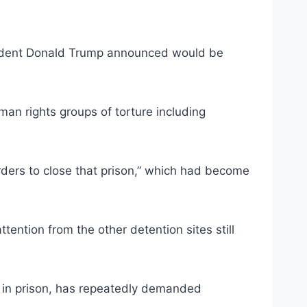
resident Donald Trump announced would be
uman rights groups of torture including
ders to close that prison,” which had become
ention from the other detention sites still
s in prison, has repeatedly demanded