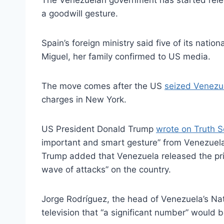
The Venezuelan government has started releas
a goodwill gesture.
Spain’s foreign ministry said five of its nat
Miguel, her family confirmed to US media.
The move comes after the US
seized Venezu
charges in New York.
US President Donald Trump
wrote on Truth S
important and smart gesture” from Venezuel
Trump added that Venezuela released the pris
wave of attacks” on the country.
Jorge Rodríguez, the head of Venezuela’s Nat
television that “a significant number” would 