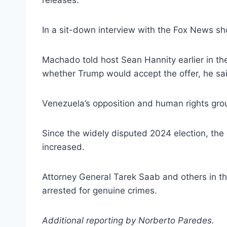
releases.
In a sit-down interview with the Fox News 
Machado told host Sean Hannity earlier in t
whether Trump would accept the offer, he sai
Venezuela’s opposition and human rights grou
Since the widely disputed 2024 election, the o
increased.
Attorney General Tarek Saab and others in th
arrested for genuine crimes.
Additional reporting by Norberto Paredes.