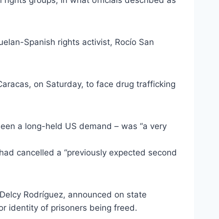
ights groups, in what officials described as
uelan-Spanish rights activist, Rocío San
 Caracas, on Saturday, to face drug trafficking
s been a long-held US demand – was “a very
 had cancelled a “previously expected second
t Delcy Rodríguez, announced on state
r identity of prisoners being freed.