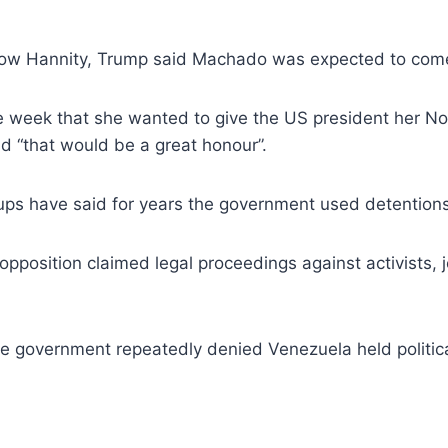
show Hannity, Trump said Machado was expected to com
he week that she wanted to give the US president her 
d “that would be a great honour”.
ps have said for years the government used detentions t
pposition claimed legal proceedings against activists, j
e government repeatedly denied Venezuela held politica