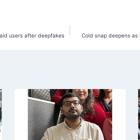
paid users after deepfakes
Cold snap deepens as 