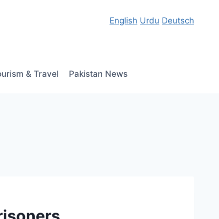
English
Urdu
Deutsch
ourism & Travel
Pakistan News
risoners