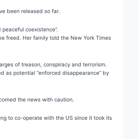
ve been released so far.
d peaceful coexistence”.
 be freed. Her family told the New York Times
rges of treason, conspiracy and terrorism.
d as potential “enforced disappearance” by
lcomed the news with caution.
ng to co-operate with the US since it took its