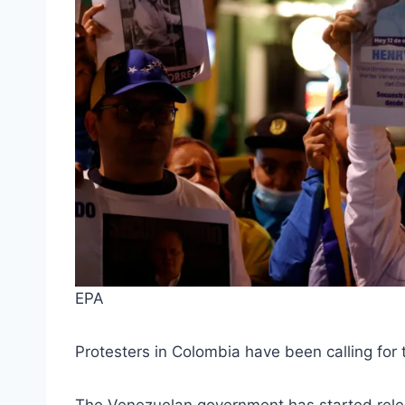
EPA
Protesters in Colombia have been calling for t