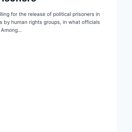
g for the release of political prisoners in
 by human rights groups, in what officials
ed. Among…