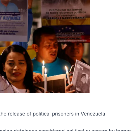
he release of political prisoners in Venezuela