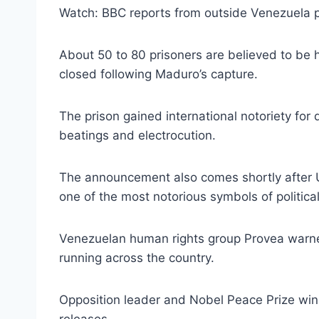
Watch: BBC reports from outside Venezuela pr
About 50 to 80 prisoners are believed to be
closed following Maduro’s capture.
The prison gained international notoriety for 
beatings and electrocution.
The announcement also comes shortly after U
one of the most notorious symbols of political
Venezuelan human rights group Provea warned E
running across the country.
Opposition leader and Nobel Peace Prize win