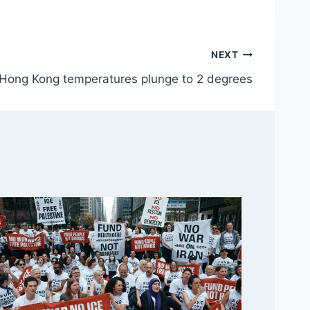
NEXT
Hong Kong temperatures plunge to 2 degrees