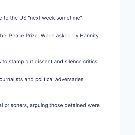
e to the US “next week sometime”.
Nobel Peace Prize. When asked by Hannity
o stamp out dissent and silence critics.
ournalists and political adversaries
l prisoners, arguing those detained were