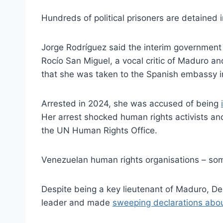
Hundreds of political prisoners are detained 
Jorge Rodríguez said the interim government w
Rocío San Miguel, a vocal critic of Maduro an
that she was taken to the Spanish embassy i
Arrested in 2024, she was accused of being
Her arrest shocked human rights activists a
the UN Human Rights Office.
Venezuelan human rights organisations – som
Despite being a key lieutenant of Maduro, Del
leader and made
sweeping declarations abou