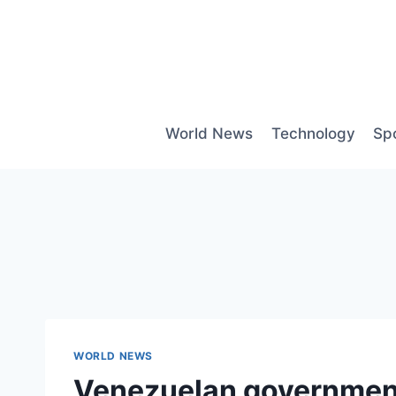
Skip
to
content
World News
Technology
Sp
WORLD NEWS
Venezuelan government 