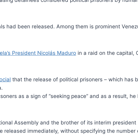
ing detainees considered political prisoners by human r
ionals had been released. Among them is prominent Venez
ela’s President Nicolás Maduro
in a raid on the capital,
ocial
that the release of political prisoners – which ha
a.
oners as a sign of “seeking peace” and as a result, he
ional Assembly and the brother of its interim presiden
be released immediately, without specifying the number o