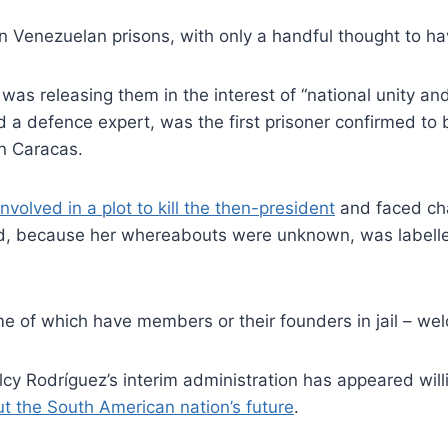
in Venezuelan prisons, with only a handful thought to ha
as releasing them in the interest of “national unity an
d a defence expert, was the first prisoner confirmed to
n Caracas.
involved in a plot to kill the then-president
and faced cha
nd, because her whereabouts were unknown, was labelle
e of which have members or their founders in jail – we
cy Rodríguez’s interim administration has appeared willi
t the South American nation’s future
.