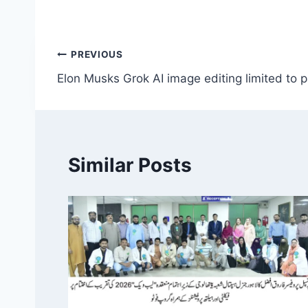
Post
PREVIOUS
Elon Musks Grok AI image editing limited to 
navigation
Similar Posts