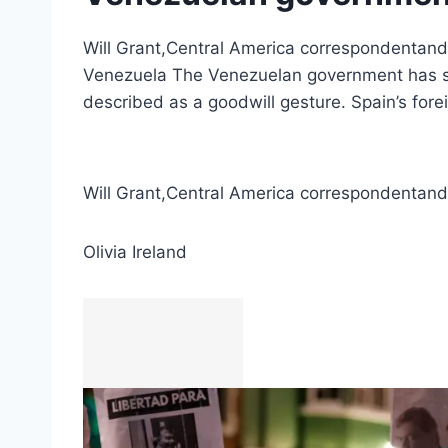
Will Grant,Central America correspondentand O
Venezuela The Venezuelan government has star
described as a goodwill gesture. Spain’s fore
Will Grant
,
Central America correspondent
and
Olivia Ireland