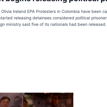
livia Ireland EPA Protesters in Colombia have been callin
ted releasing detainees considered political prisoners
ign ministry said five of its nationals had been releas