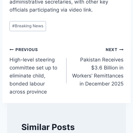
administrative secretaries, with other key
officials participating via video link.
Post
#
Breaking News
Tags:
Post
PREVIOUS
NEXT
High-level steering
Pakistan Receives
navigation
committee set up to
$3.6 Billion in
eliminate child,
Workers’ Remittances
bonded labour
in December 2025
across province
Similar Posts