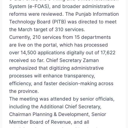
System (e-FOAS), and broader administrative
reforms were reviewed. The Punjab Information
Technology Board (PITB) was directed to meet
the March target of 310 services.
Currently, 210 services from 15 departments
are live on the portal, which has processed
over 14,500 applications digitally out of 17,622
received so far. Chief Secretary Zaman
emphasized that digitizing administrative
processes will enhance transparency,
efficiency, and faster decision-making across
the province.
The meeting was attended by senior officials,
including the Additional Chief Secretary,
Chairman Planning & Development, Senior
Member Board of Revenue, and all