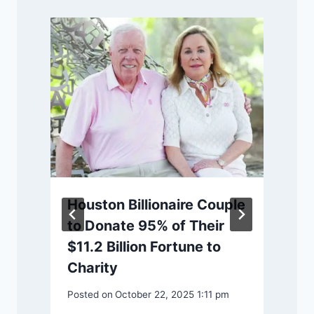
Houston Billionaire Couple
to Donate 95% of Their
$11.2 Billion Fortune to
P
Charity
Posted on
October 22, 2025 1:11 pm