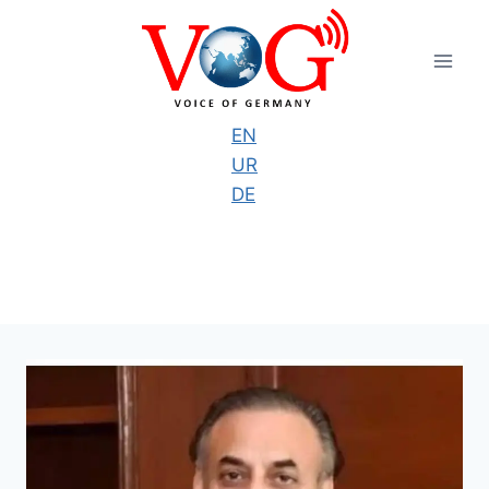
Skip
to
content
EN
UR
DE