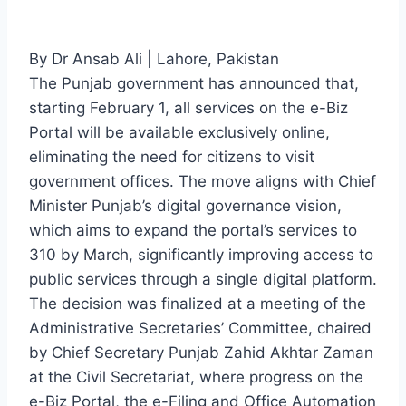
By Dr Ansab Ali | Lahore, Pakistan
The Punjab government has announced that,
starting February 1, all services on the e-Biz
Portal will be available exclusively online,
eliminating the need for citizens to visit
government offices. The move aligns with Chief
Minister Punjab’s digital governance vision,
which aims to expand the portal’s services to
310 by March, significantly improving access to
public services through a single digital platform.
The decision was finalized at a meeting of the
Administrative Secretaries’ Committee, chaired
by Chief Secretary Punjab Zahid Akhtar Zaman
at the Civil Secretariat, where progress on the
e-Biz Portal, the e-Filing and Office Automation