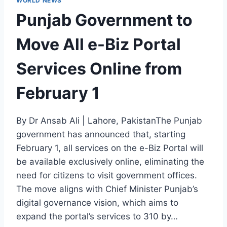
WORLD NEWS
Punjab Government to
Move All e-Biz Portal
Services Online from
February 1
By Dr Ansab Ali | Lahore, PakistanThe Punjab
government has announced that, starting
February 1, all services on the e-Biz Portal will
be available exclusively online, eliminating the
need for citizens to visit government offices.
The move aligns with Chief Minister Punjab’s
digital governance vision, which aims to
expand the portal’s services to 310 by…