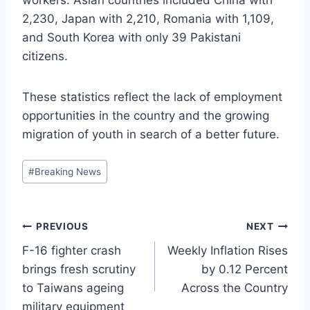
2,230, Japan with 2,210, Romania with 1,109,
and South Korea with only 39 Pakistani
citizens.
These statistics reflect the lack of employment
opportunities in the country and the growing
migration of youth in search of a better future.
Post
#
Breaking News
Tags:
Post
PREVIOUS
NEXT
F-16 fighter crash
Weekly Inflation Rises
navigation
brings fresh scrutiny
by 0.12 Percent
to Taiwans ageing
Across the Country
military equipment