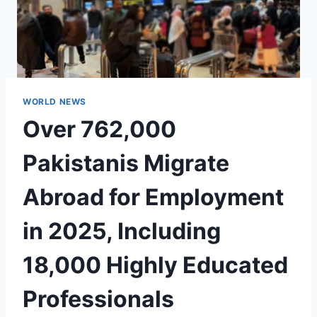
WORLD NEWS
Over 762,000
Pakistanis Migrate
Abroad for Employment
in 2025, Including
18,000 Highly Educated
Professionals