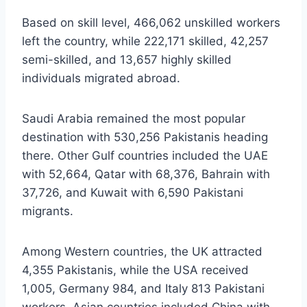
Based on skill level, 466,062 unskilled workers
left the country, while 222,171 skilled, 42,257
semi-skilled, and 13,657 highly skilled
individuals migrated abroad.
Saudi Arabia remained the most popular
destination with 530,256 Pakistanis heading
there. Other Gulf countries included the UAE
with 52,664, Qatar with 68,376, Bahrain with
37,726, and Kuwait with 6,590 Pakistani
migrants.
Among Western countries, the UK attracted
4,355 Pakistanis, while the USA received
1,005, Germany 984, and Italy 813 Pakistani
workers. Asian countries included China with