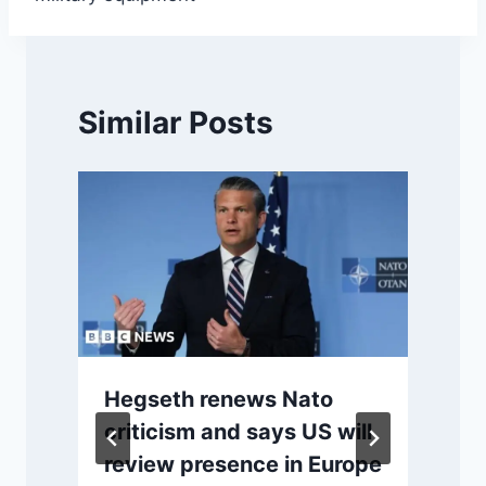
Similar Posts
Hegseth renews Nato
r
criticism and says US will
review presence in Europe