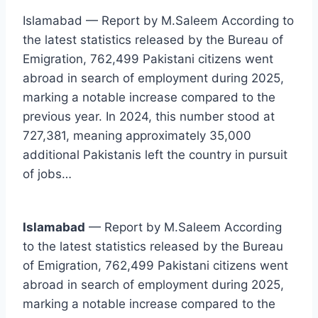
Islamabad — Report by M.Saleem According to
the latest statistics released by the Bureau of
Emigration, 762,499 Pakistani citizens went
abroad in search of employment during 2025,
marking a notable increase compared to the
previous year. In 2024, this number stood at
727,381, meaning approximately 35,000
additional Pakistanis left the country in pursuit
of jobs…
Islamabad
— Report by M.Saleem According
to the latest statistics released by the Bureau
of Emigration, 762,499 Pakistani citizens went
abroad in search of employment during 2025,
marking a notable increase compared to the