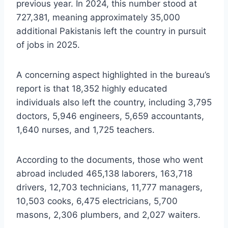
previous year. In 2024, this number stood at
727,381, meaning approximately 35,000
additional Pakistanis left the country in pursuit
of jobs in 2025.
A concerning aspect highlighted in the bureau’s
report is that 18,352 highly educated
individuals also left the country, including 3,795
doctors, 5,946 engineers, 5,659 accountants,
1,640 nurses, and 1,725 teachers.
According to the documents, those who went
abroad included 465,138 laborers, 163,718
drivers, 12,703 technicians, 11,777 managers,
10,503 cooks, 6,475 electricians, 5,700
masons, 2,306 plumbers, and 2,027 waiters.