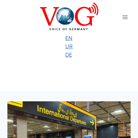
Skip
to
content
EN
UR
DE