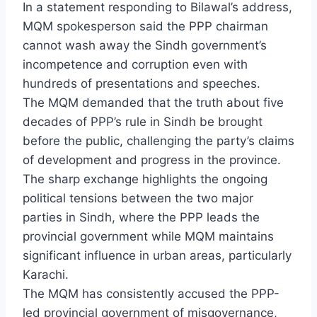
In a statement responding to Bilawal’s address,
MQM spokesperson said the PPP chairman
cannot wash away the Sindh government’s
incompetence and corruption even with
hundreds of presentations and speeches.
The MQM demanded that the truth about five
decades of PPP’s rule in Sindh be brought
before the public, challenging the party’s claims
of development and progress in the province.
The sharp exchange highlights the ongoing
political tensions between the two major
parties in Sindh, where the PPP leads the
provincial government while MQM maintains
significant influence in urban areas, particularly
Karachi.
The MQM has consistently accused the PPP-
led provincial government of misgovernance,