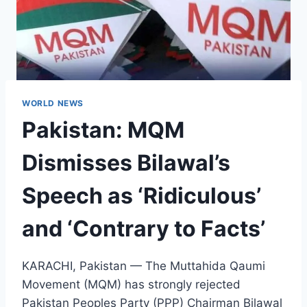
WORLD NEWS
Pakistan: MQM
Dismisses Bilawal’s
Speech as ‘Ridiculous’
and ‘Contrary to Facts’
KARACHI, Pakistan — The Muttahida Qaumi
Movement (MQM) has strongly rejected
Pakistan Peoples Party (PPP) Chairman Bilawal