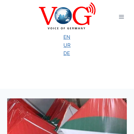
Skip
to
content
EN
UR
DE