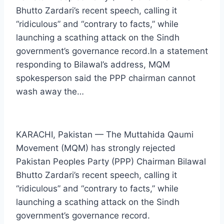
Bhutto Zardari’s recent speech, calling it
“ridiculous” and “contrary to facts,” while
launching a scathing attack on the Sindh
government’s governance record.In a statement
responding to Bilawal’s address, MQM
spokesperson said the PPP chairman cannot
wash away the…
KARACHI, Pakistan — The Muttahida Qaumi
Movement (MQM) has strongly rejected
Pakistan Peoples Party (PPP) Chairman Bilawal
Bhutto Zardari’s recent speech, calling it
“ridiculous” and “contrary to facts,” while
launching a scathing attack on the Sindh
government’s governance record.