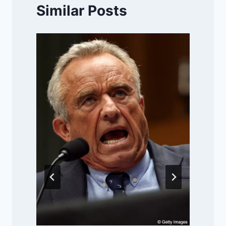
Similar Posts