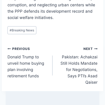
corruption, and neglecting urban centers while
the PPP defends its development record and
social welfare initiatives.
Post
#
Breaking News
Tags:
Post
PREVIOUS
NEXT
Donald Trump to
Pakistan: Achakzai
navigation
unveil home buying
Still Holds Mandate
plan involving
for Negotiations,
retirement funds
Says PTI’s Asad
Qaiser