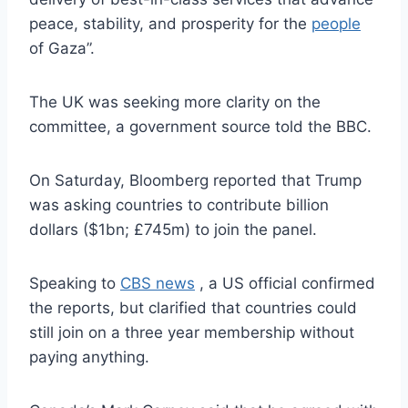
peace, stability, and prosperity for the
people
of Gaza”.
The UK was seeking more clarity on the
committee, a government source told the BBC.
On Saturday, Bloomberg reported that Trump
was asking countries to contribute billion
dollars ($1bn; £745m) to join the panel.
Speaking to
CBS news
, a US official confirmed
the reports, but clarified that countries could
still join on a three year membership without
paying anything.