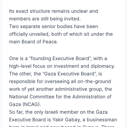
Its exact structure remains unclear and
members are still being invited.
Two separate senior bodies have been
officially unveiled, both of which sit under the
main Board of Peace.
One is a “founding Executive Board”, with a
high-level focus on investment and diplomacy.
The other, the “Gaza Executive Board”, is
responsible for overseeing all on-the-ground
work of yet another administrative group, the
National Committee for the Administration of
Gaza (NCAG).
So far, the only Israeli member on the Gaza
Executive Board is Yakir Gabay, a businessman