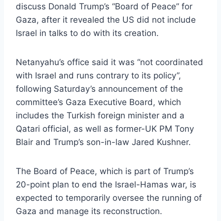
discuss Donald Trump’s “Board of Peace” for
Gaza, after it revealed the US did not include
Israel in talks to do with its creation.
Netanyahu’s office said it was “not coordinated
with Israel and runs contrary to its policy”,
following Saturday’s announcement of the
committee’s Gaza Executive Board, which
includes the Turkish foreign minister and a
Qatari official, as well as former-UK PM Tony
Blair and Trump’s son-in-law Jared Kushner.
The Board of Peace, which is part of Trump’s
20-point plan to end the Israel-Hamas war, is
expected to temporarily oversee the running of
Gaza and manage its reconstruction.