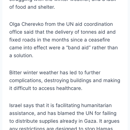
of food and shelter.
Olga Cherevko from the UN aid coordination
office said that the delivery of tonnes aid and
fixed roads in the months since a ceasefire
came into effect were a “band aid” rather than
a solution.
Bitter winter weather has led to further
complications, destroying buildings and making
it difficult to access healthcare.
Israel says that it is facilitating humanitarian
assistance, and has blamed the UN for failing
to distribute supplies already in Gaza. It argues
any restrictions are designed to stop Hamas