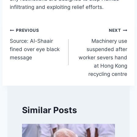
infiltrating and exploiting relief efforts.
Post
PREVIOUS
NEXT
Source: Al-Shaair
Machinery use
navigation
fined over eye black
suspended after
message
worker severs hand
at Hong Kong
recycling centre
Similar Posts