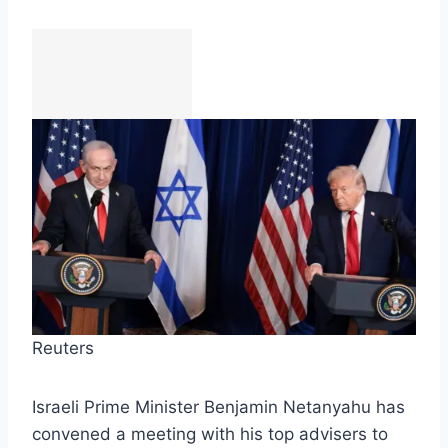
Reuters
Israeli Prime Minister Benjamin Netanyahu has
convened a meeting with his top advisers to