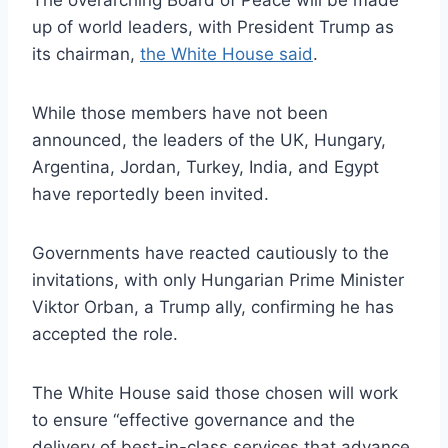
The overarching Board of Peace will be made
up of world leaders, with President Trump as
its chairman,
the White House said
.
While those members have not been
announced, the leaders of the UK, Hungary,
Argentina, Jordan, Turkey, India, and Egypt
have reportedly been invited.
Governments have reacted cautiously to the
invitations, with only Hungarian Prime Minister
Viktor Orban, a Trump ally, confirming he has
accepted the role.
The White House said those chosen will work
to ensure “effective governance and the
delivery of best-in-class services that advance