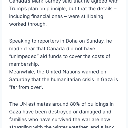
Canada’s Mark Carney said that he agreed with
Trump’s plan on principle, but that the details –
including financial ones – were still being
worked through.
Speaking to reporters in Doha on Sunday, he
made clear that Canada did not have
“unimpeded” aid funds to cover the costs of
membership.
Meanwhile, the United Nations warned on
Saturday that the humanitarian crisis in Gaza is
“far from over”.
The UN estimates around 80% of buildings in
Gaza have been destroyed or damaged and
families who have survived the war are now
struggling with the winter weather, and a lack