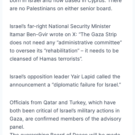
born in Israel and now based in Cyprus. There
are no Palestinians on either senior board.
Israel’s far-right National Security Minister
Itamar Ben-Gvir wrote on X: “The Gaza Strip
does not need any “administrative committee”
to oversee its “rehabilitation” – it needs to be
cleansed of Hamas terrorists”.
Israel’s opposition leader Yair Lapid called the
announcement a “diplomatic failure for Israel.”
Officials from Qatar and Turkey, which have
both been critical of Israel’s military actions in
Gaza, are confirmed members of the advisory
panel.