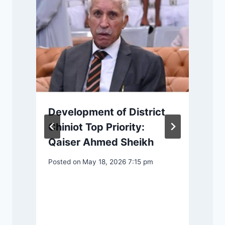
Development of District
Chiniot Top Priority:
Qaiser Ahmed Sheikh
Posted on
May 18, 2026 7:15 pm
P