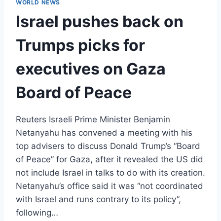
WORLD NEWS
Israel pushes back on
Trumps picks for
executives on Gaza
Board of Peace
Reuters Israeli Prime Minister Benjamin
Netanyahu has convened a meeting with his
top advisers to discuss Donald Trump’s “Board
of Peace” for Gaza, after it revealed the US did
not include Israel in talks to do with its creation.
Netanyahu’s office said it was “not coordinated
with Israel and runs contrary to its policy”,
following…