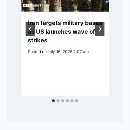
Iran targets military bases
o
as US launches wave of
strikes
Posted on
July 16, 2026 7:07 am
P