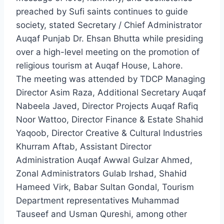
preached by Sufi saints continues to guide
society, stated Secretary / Chief Administrator
Auqaf Punjab Dr. Ehsan Bhutta while presiding
over a high-level meeting on the promotion of
religious tourism at Auqaf House, Lahore.
The meeting was attended by TDCP Managing
Director Asim Raza, Additional Secretary Auqaf
Nabeela Javed, Director Projects Auqaf Rafiq
Noor Wattoo, Director Finance & Estate Shahid
Yaqoob, Director Creative & Cultural Industries
Khurram Aftab, Assistant Director
Administration Auqaf Awwal Gulzar Ahmed,
Zonal Administrators Gulab Irshad, Shahid
Hameed Virk, Babar Sultan Gondal, Tourism
Department representatives Muhammad
Tauseef and Usman Qureshi, among other