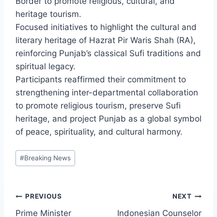
Border to promote religious, cultural, and
heritage tourism.
Focused initiatives to highlight the cultural and
literary heritage of Hazrat Pir Waris Shah (RA),
reinforcing Punjab’s classical Sufi traditions and
spiritual legacy.
Participants reaffirmed their commitment to
strengthening inter-departmental collaboration
to promote religious tourism, preserve Sufi
heritage, and project Punjab as a global symbol
of peace, spirituality, and cultural harmony.
Post
#
Breaking News
Tags:
Post
PREVIOUS
NEXT
Prime Minister
Indonesian Counselor