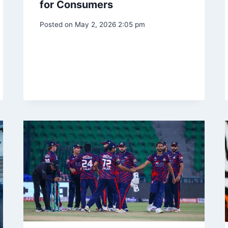
for Consumers
Posted on
May 2, 2026 2:05 pm