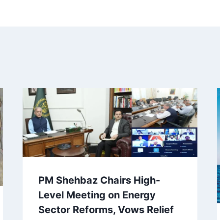
PM Shehbaz Chairs High-
Level Meeting on Energy
Sector Reforms, Vows Relief