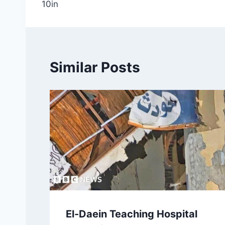
10in
Similar Posts
El-Daein Teaching Hospital