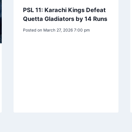
PSL 11: Karachi Kings Defeat
Quetta Gladiators by 14 Runs
Posted on
March 27, 2026 7:00 pm