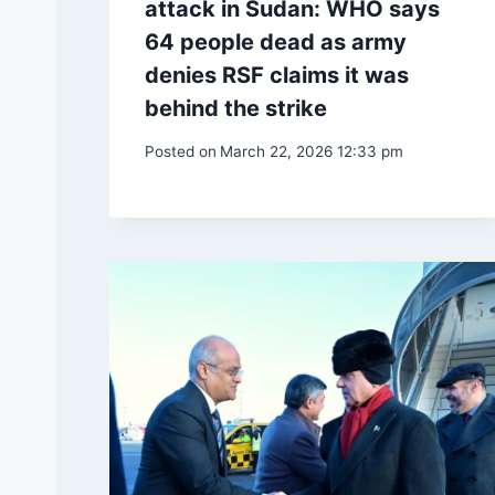
attack in Sudan: WHO says
64 people dead as army
denies RSF claims it was
behind the strike
Posted on
March 22, 2026 12:33 pm