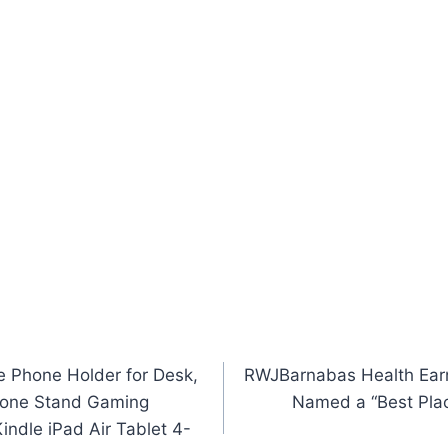
e Phone Holder for Desk,
RWJBarnabas Health Earns
Phone Stand Gaming
Named a “Best Place
indle iPad Air Tablet 4-