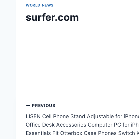
WORLD NEWS
surfer.com
Post
PREVIOUS
LISEN Cell Phone Stand Adjustable for iPhon
navigation
Office Desk Accessories Computer PC for i
Essentials Fit Otterbox Case Phones Switch K