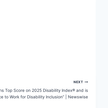
NEXT
 Top Score on 2025 Disability Index® and is
 to Work for Disability Inclusion” | Newswise