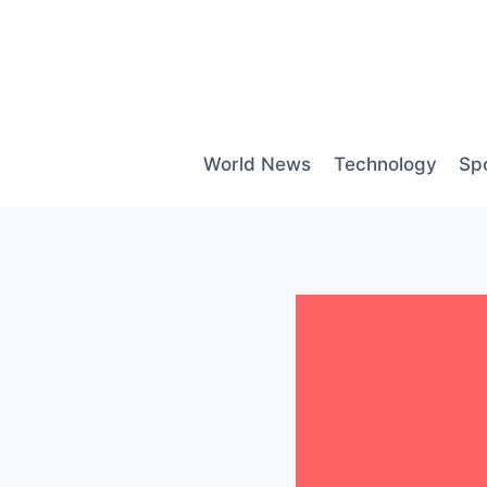
Skip
to
content
World News
Technology
Sp