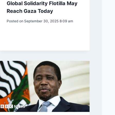
Global Solidarity Flotilla May
Reach Gaza Today
Posted on
September 30, 2025 8:09 am