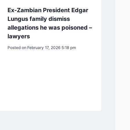
Ex-Zambian President Edgar
Lungus family dismiss
allegations he was poisoned –
lawyers
Posted on
February 17, 2026 5:18 pm