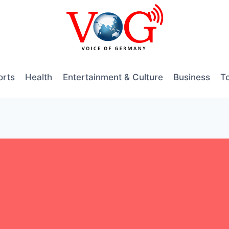
orts
Health
Entertainment & Culture
Business
T