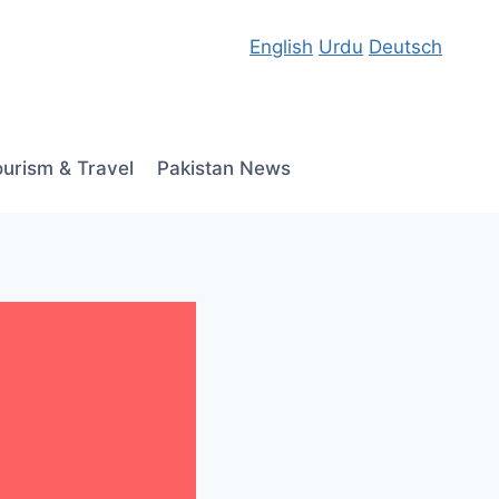
English
Urdu
Deutsch
ourism & Travel
Pakistan News