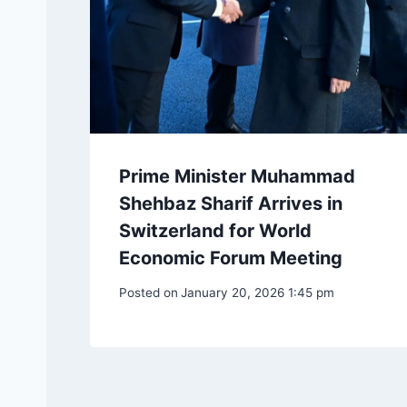
Prime Minister Muhammad
Shehbaz Sharif Arrives in
Switzerland for World
Economic Forum Meeting
Posted on
January 20, 2026 1:45 pm