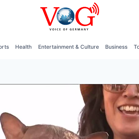
orts
Health
Entertainment & Culture
Business
T