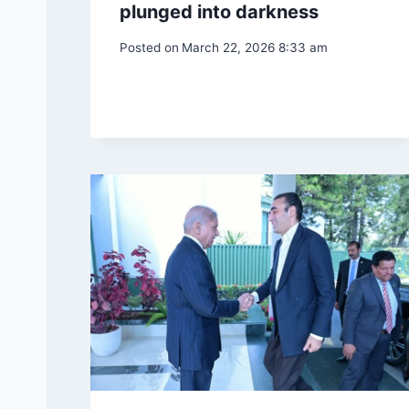
plunged into darkness
Posted on
March 22, 2026 8:33 am