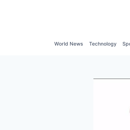
Skip
to
content
World News
Technology
Sp