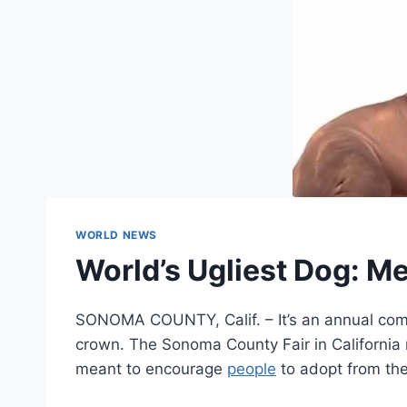
WORLD NEWS
World’s Ugliest Dog: M
SONOMA COUNTY, Calif. – It’s an annual compe
crown. The Sonoma County Fair in California 
meant to encourage
people
to adopt from the