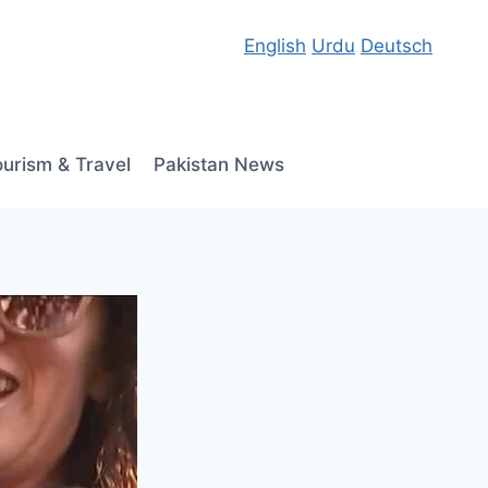
English
Urdu
Deutsch
ourism & Travel
Pakistan News