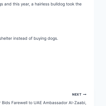
 and this year, a hairless bulldog took the
shelter instead of buying dogs.
NEXT
r Bids Farewell to UAE Ambassador Al-Zaabi,