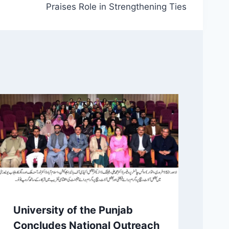
Praises Role in Strengthening Ties
University of the Punjab
Concludes National Outreach