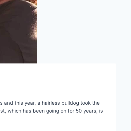
and this year, a hairless bulldog took the
t, which has been going on for 50 years, is