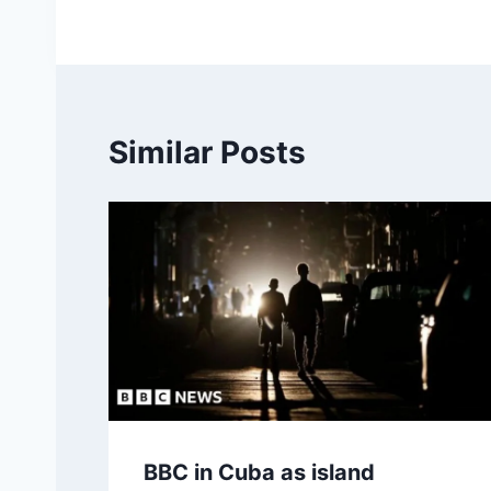
Similar Posts
BBC in Cuba as island