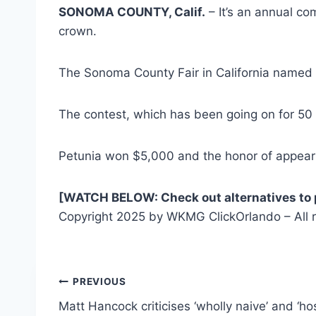
SONOMA COUNTY, Calif.
– It’s an annual co
crown.
The Sonoma County Fair in California named P
The contest, which has been going on for 50
Petunia won $5,000 and the honor of appeari
[WATCH BELOW: Check out alternatives to 
Copyright 2025 by WKMG ClickOrlando – All r
Post
PREVIOUS
Matt Hancock criticises ‘wholly naive’ and ‘hos
navigation