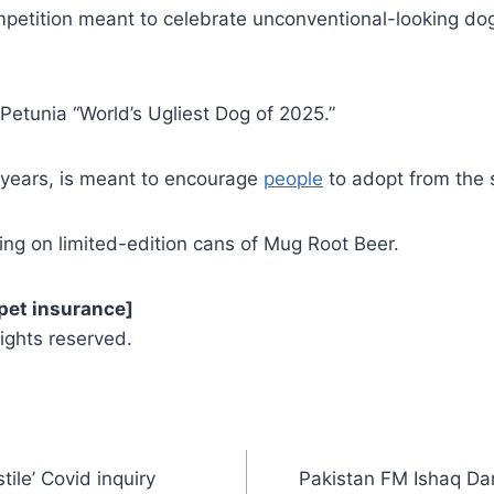
mpetition meant to celebrate unconventional-looking dogs
etunia “World’s Ugliest Dog of 2025.”
 years, is meant to encourage
people
to adopt from the 
ng on limited-edition cans of Mug Root Beer.
pet insurance]
ights reserved.
tile’ Covid inquiry
Pakistan FM Ishaq Da