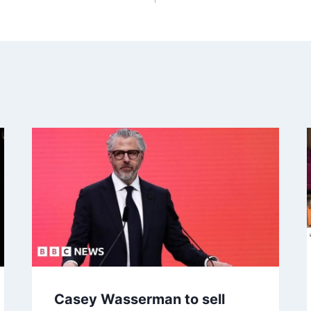
Casey Wasserman to sell