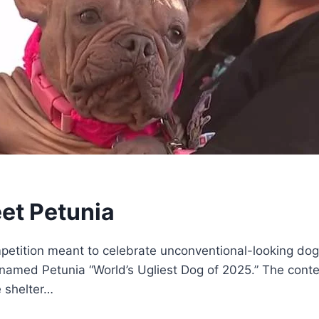
eet Petunia
tition meant to celebrate unconventional-looking dogs 
named Petunia “World’s Ugliest Dog of 2025.” The contes
 shelter…