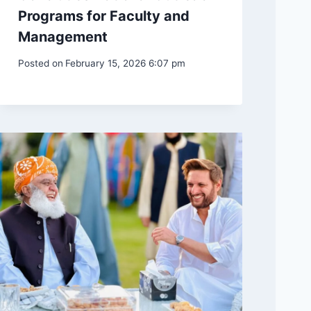
Programs for Faculty and
Management
Posted on
February 15, 2026 6:07 pm