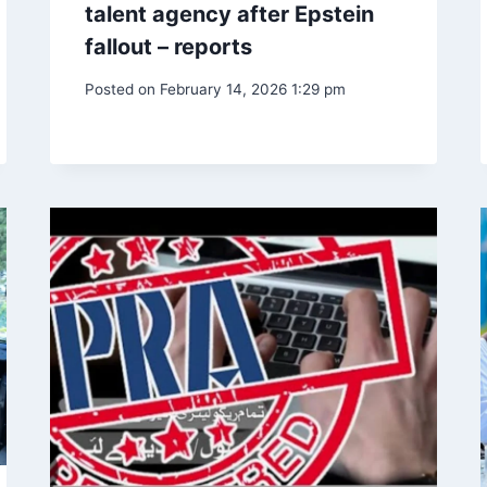
talent agency after Epstein
fallout – reports
Posted on
February 14, 2026 1:29 pm