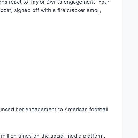
ns react to Taylor Swift’s engagement “Your
ost, signed off with a fire cracker emoji,
nnounced her engagement to American football
illion times on the social media platform.