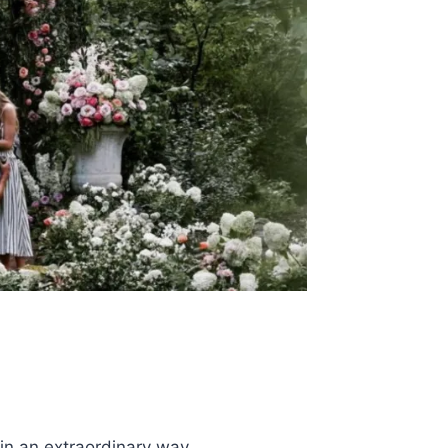
n an extraordinary way.