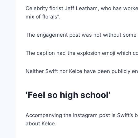
Celebrity florist Jeff Leatham, who has work
mix of florals”.
The engagement post was not without some el
The caption had the explosion emoji which cou
Neither Swift nor Kelce have been publicly e
‘Feel so high school’
Accompanying the Instagram post is Swift’s 
about Kelce.