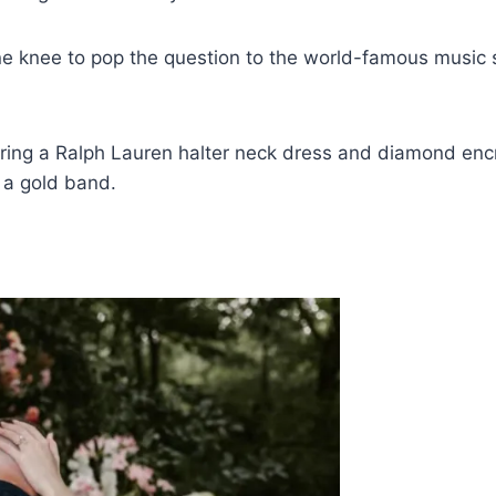
ne knee to pop the question to the world-famous music s
wearing a Ralph Lauren halter neck dress and diamond enc
 a gold band.