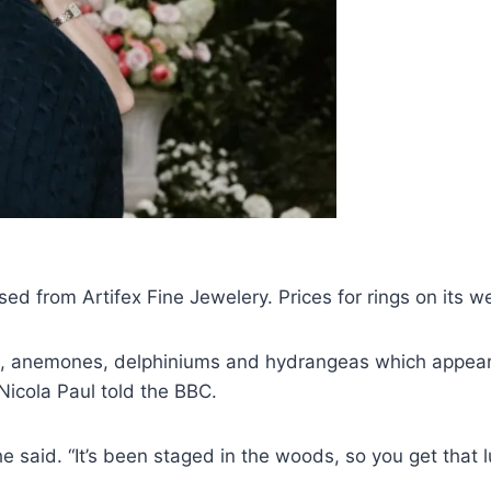
ed from Artifex Fine Jewelery. Prices for rings on its 
 anemones, delphiniums and hydrangeas which appear t
Nicola Paul told the BBC.
she said. “It’s been staged in the woods, so you get that 