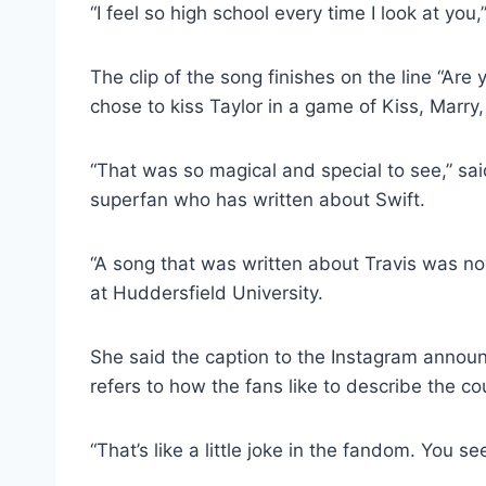
“I feel so high school every time I look at you,
The clip of the song finishes on the line “Are
chose to kiss Taylor in a game of Kiss, Marry, 
“That was so magical and special to see,” sa
superfan who has written about Swift.
“A song that was written about Travis was now 
at Huddersfield University.
She said the caption to the Instagram announc
refers to how the fans like to describe the co
“That’s like a little joke in the fandom. You see