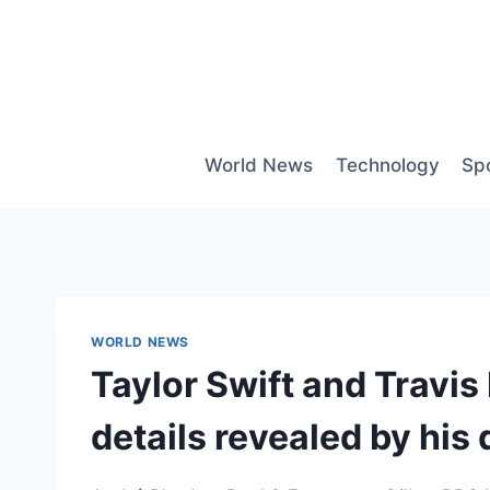
Skip
to
content
World News
Technology
Sp
WORLD NEWS
Taylor Swift and Travi
details revealed by his