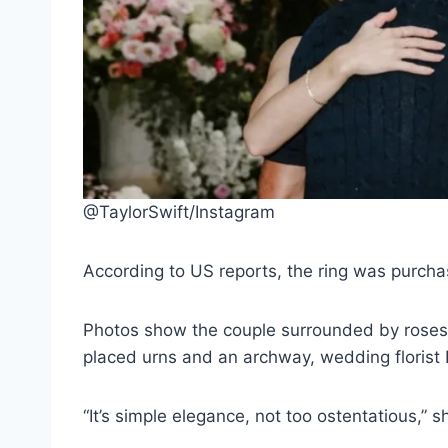
@TaylorSwift/Instagram
According to US reports, the ring was purchas
Photos show the couple surrounded by roses,
placed urns and an archway, wedding florist 
“It’s simple elegance, not too ostentatious,” 