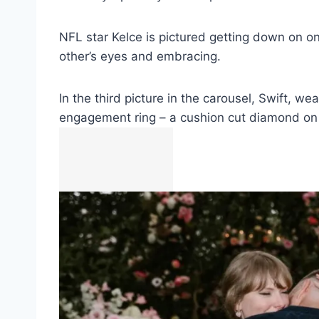
NFL star Kelce is pictured getting down on o
other’s eyes and embracing.
In the third picture in the carousel, Swift, 
engagement ring – a cushion cut diamond on