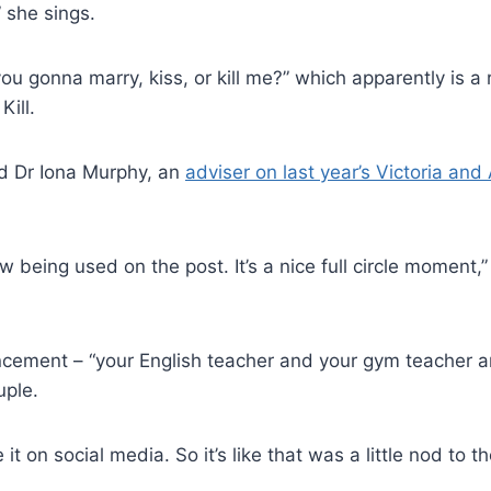
” she sings.
 you gonna marry, kiss, or kill me?” which apparently is a
Kill.
id Dr Iona Murphy, an
adviser on last year’s Victoria and
being used on the post. It’s a nice full circle moment,” 
ement – “your English teacher and your gym teacher are 
uple.
 it on social media. So it’s like that was a little nod to t