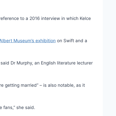
 reference to a 2016 interview in which Kelce
 Albert Museum’s exhibition
on Swift and a
said Dr Murphy, an English literature lecturer
getting married” – is also notable, as it
he fans,” she said.