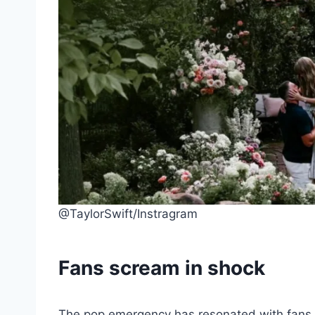
@TaylorSwift/Instragram
Fans scream in shock
The pop emergency has resonated with fans i