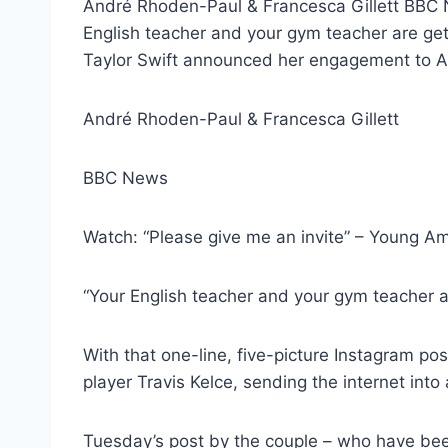
André Rhoden-Paul & Francesca Gillett BBC N
English teacher and your gym teacher are getti
Taylor Swift announced her engagement to Am
André Rhoden-Paul & Francesca Gillett
BBC News
Watch: “Please give me an invite” – Young Am
“Your English teacher and your gym teacher a
With that one-line, five-picture Instagram po
player Travis Kelce, sending the internet into 
Tuesday’s post by the couple – who have been