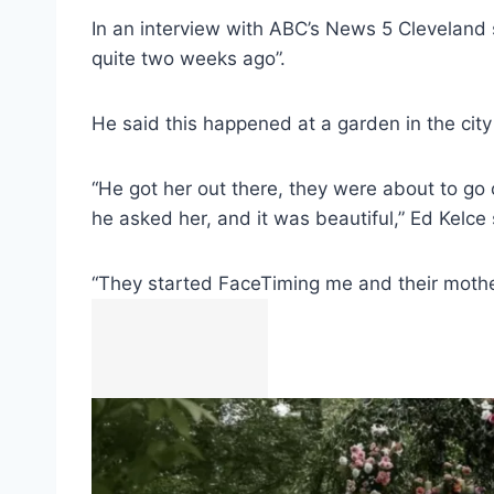
In an interview with ABC’s News 5 Cleveland s
quite two weeks ago”.
He said this happened at a garden in the city
“He got her out there, they were about to go o
he asked her, and it was beautiful,” Ed Kelce 
“They started FaceTiming me and their mother