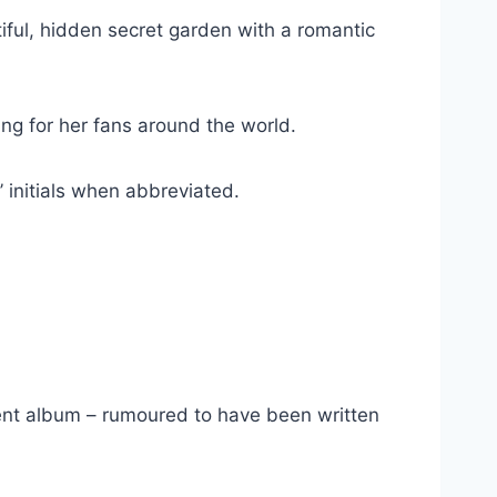
iful, hidden secret garden with a romantic
ng for her fans around the world.
 initials when abbreviated.
ent album – rumoured to have been written