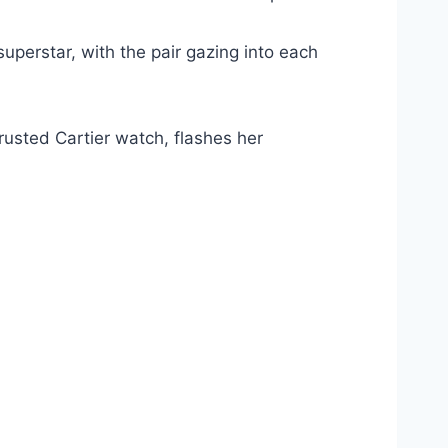
uperstar, with the pair gazing into each
rusted Cartier watch, flashes her