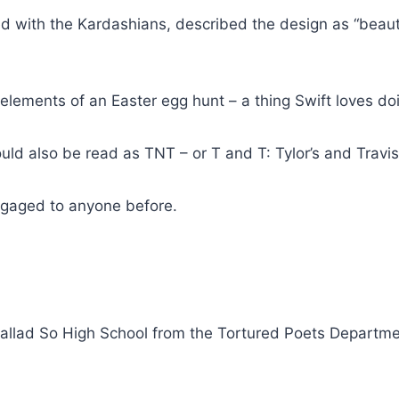
ed with the Kardashians, described the design as “beaut
ements of an Easter egg hunt – a thing Swift loves doi
ld also be read as TNT – or T and T: Tylor’s and Travis’
ngaged to anyone before.
ballad So High School from the Tortured Poets Departm