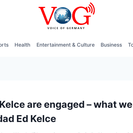
orts
Health
Entertainment & Culture
Business
T
s Kelce are engaged – what w
 dad Ed Kelce