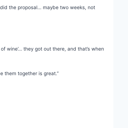
lly did the proposal… maybe two weeks, not
s of wine’… they got out there, and that’s when
 them together is great.”