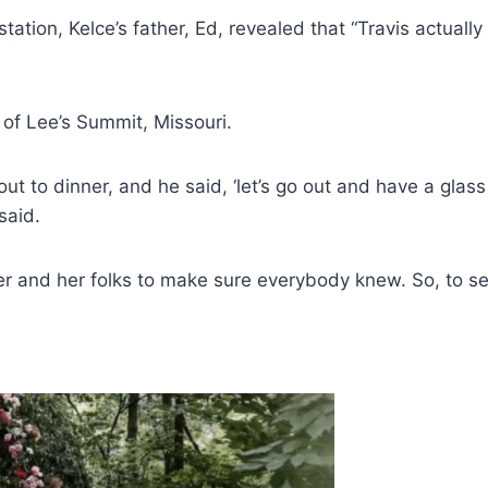
tation, Kelce’s father, Ed, revealed that “Travis actua
 of Lee’s Summit, Missouri.
ut to dinner, and he said, ‘let’s go out and have a glas
said.
 and her folks to make sure everybody knew. So, to see