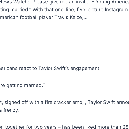
ews Watch: “Please give me an invite” – Young America
ng married.” With that one-line, five-picture Instagram p
erican football player Travis Kelce,…
ericans react to Taylor Swift’s engagement
re getting married.”
st, signed off with a fire cracker emoji, Taylor Swift a
a frenzy.
 together for two years – has been liked more than 28 m