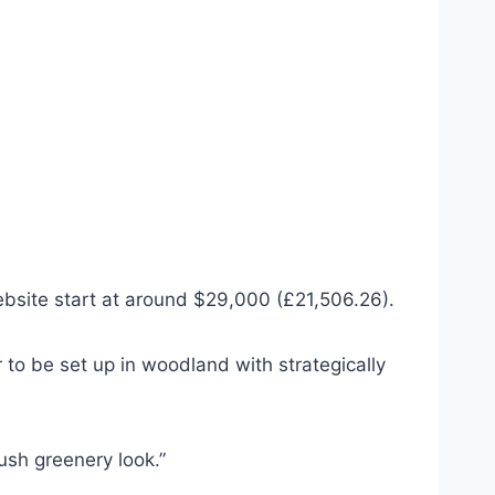
website start at around $29,000 (£21,506.26).
o be set up in woodland with strategically
lush greenery look.”