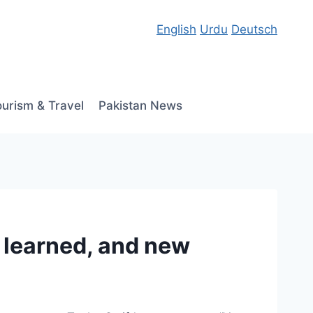
English
Urdu
Deutsch
ourism & Travel
Pakistan News
e learned, and new