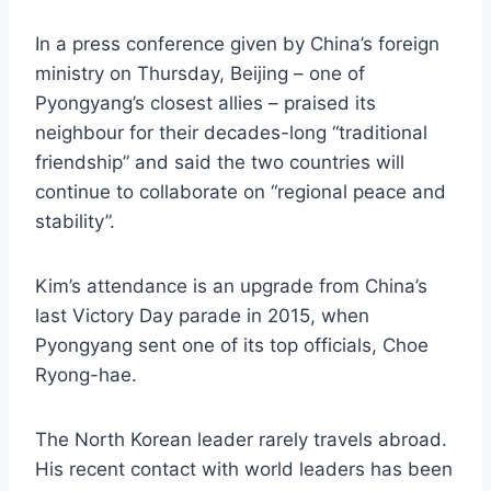
In a press conference given by China’s foreign
ministry on Thursday, Beijing – one of
Pyongyang’s closest allies – praised its
neighbour for their decades-long “traditional
friendship” and said the two countries will
continue to collaborate on “regional peace and
stability”.
Kim’s attendance is an upgrade from China’s
last Victory Day parade in 2015, when
Pyongyang sent one of its top officials, Choe
Ryong-hae.
The North Korean leader rarely travels abroad.
His recent contact with world leaders has been