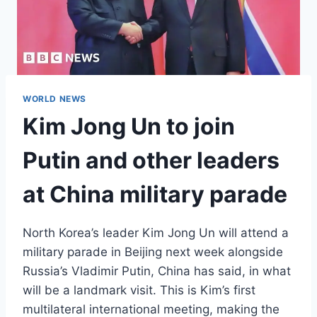
WORLD NEWS
Kim Jong Un to join
Putin and other leaders
at China military parade
North Korea’s leader Kim Jong Un will attend a
military parade in Beijing next week alongside
Russia’s Vladimir Putin, China has said, in what
will be a landmark visit. This is Kim’s first
multilateral international meeting, making the