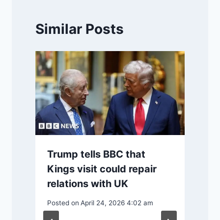
Similar Posts
Trump tells BBC that
Kings visit could repair
relations with UK
Posted on
April 24, 2026 4:02 am
P