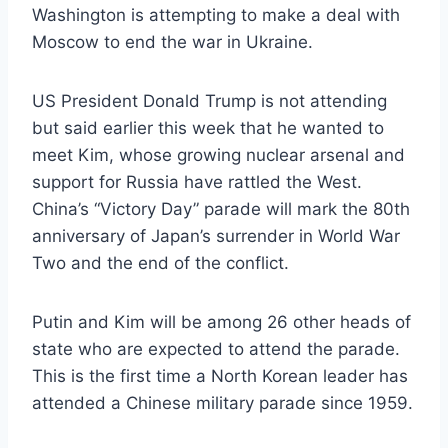
Washington is attempting to make a deal with
Moscow to end the war in Ukraine.
US President Donald Trump is not attending
but said earlier this week that he wanted to
meet Kim, whose growing nuclear arsenal and
support for Russia have rattled the West.
China’s “Victory Day” parade will mark the 80th
anniversary of Japan’s surrender in World War
Two and the end of the conflict.
Putin and Kim will be among 26 other heads of
state who are expected to attend the parade.
This is the first time a North Korean leader has
attended a Chinese military parade since 1959.