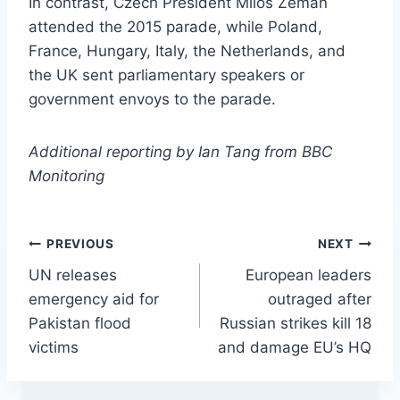
In contrast, Czech President Milos Zeman
attended the 2015 parade, while Poland,
France, Hungary, Italy, the Netherlands, and
the UK sent parliamentary speakers or
government envoys to the parade.
Additional reporting by Ian Tang from BBC
Monitoring
Post
PREVIOUS
NEXT
UN releases
European leaders
navigation
emergency aid for
outraged after
Pakistan flood
Russian strikes kill 18
victims
and damage EU’s HQ