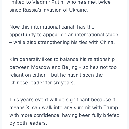
limited to Vladmir Putin, who he’s met twice
since Russia’s invasion of Ukraine.
Now this international pariah has the
opportunity to appear on an international stage
– while also strengthening his ties with China.
Kim generally likes to balance his relationship
between Moscow and Beijing – so he’s not too
reliant on either – but he hasn’t seen the
Chinese leader for six years.
This year’s event will be significant because it
means Xi can walk into any summit with Trump
with more confidence, having been fully briefed
by both leaders.