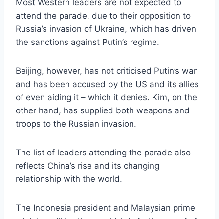
Most Western leaders are not expected to
attend the parade, due to their opposition to
Russia’s invasion of Ukraine, which has driven
the sanctions against Putin’s regime.
Beijing, however, has not criticised Putin’s war
and has been accused by the US and its allies
of even aiding it – which it denies. Kim, on the
other hand, has supplied both weapons and
troops to the Russian invasion.
The list of leaders attending the parade also
reflects China’s rise and its changing
relationship with the world.
The Indonesia president and Malaysian prime