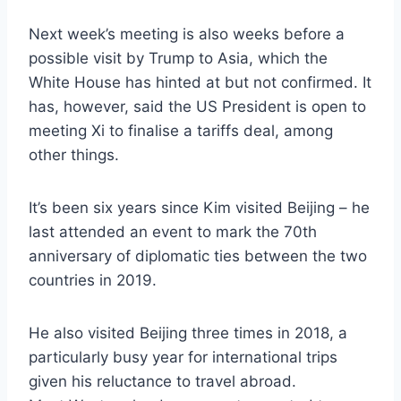
Next week’s meeting is also weeks before a
possible visit by Trump to Asia, which the
White House has hinted at but not confirmed. It
has, however, said the US President is open to
meeting Xi to finalise a tariffs deal, among
other things.
It’s been six years since Kim visited Beijing – he
last attended an event to mark the 70th
anniversary of diplomatic ties between the two
countries in 2019.
He also visited Beijing three times in 2018, a
particularly busy year for international trips
given his reluctance to travel abroad.