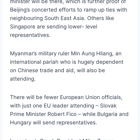
minister will be there, which is further proof of
Beijing’s concerted efforts to ramp up ties with
neighbouring South East Asia. Others like
Singapore are sending lower- level
representatives.
Myanmar’s military ruler Min Aung Hliang, an
international pariah who is hugely dependent
on Chinese trade and aid, will also be
attending.
There will be fewer European Union officials,
with just one EU leader attending – Slovak
Prime Minister Robert Fico – while Bulgaria and
Hungary will send representatives.