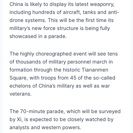
China is likely to display its latest weaponry,
including hundreds of aircraft, tanks and anti-
drone systems. This will be the first time its
military’s new force structure is being fully
showcased in a parade.
The highly choreographed event will see tens
of thousands of military personnel march in
formation through the historic Tiananmen
Square, with troops from 45 of the so-called
echelons of China’s military as well as war
veterans.
The 70-minute parade, which will be surveyed
by Xi, is expected to be closely watched by
analysts and western powers.