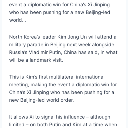
event a diplomatic win for China’s Xi Jinping
who has been pushing for a new Beijing-led
world…
North Korea’s leader Kim Jong Un will attend a
military parade in Beijing next week alongside
Russia’s Vladimir Putin, China has said, in what
will be a landmark visit.
This is Kim’s first multilateral international
meeting, making the event a diplomatic win for
China’s Xi Jinping who has been pushing for a
new Beijing-led world order.
It allows Xi to signal his influence – although
limited – on both Putin and Kim at a time when