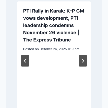
PTI Rally in Karak: K-P CM
vows development, PTI
leadership condemns
November 26 violence |
The Express Tribune
Posted on
October 26, 2025 1:19 pm
m
P