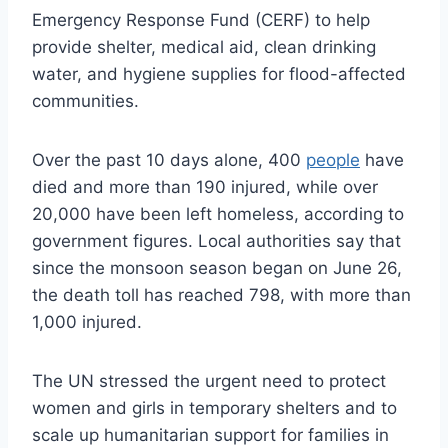
Emergency Response Fund (CERF) to help
provide shelter, medical aid, clean drinking
water, and hygiene supplies for flood-affected
communities.
Over the past 10 days alone, 400
people
have
died and more than 190 injured, while over
20,000 have been left homeless, according to
government figures. Local authorities say that
since the monsoon season began on June 26,
the death toll has reached 798, with more than
1,000 injured.
The UN stressed the urgent need to protect
women and girls in temporary shelters and to
scale up humanitarian support for families in