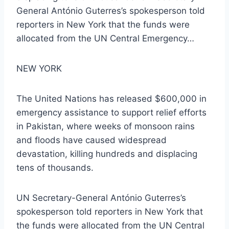
General António Guterres’s spokesperson told
reporters in New York that the funds were
allocated from the UN Central Emergency…
NEW YORK
The United Nations has released $600,000 in
emergency assistance to support relief efforts
in Pakistan, where weeks of monsoon rains
and floods have caused widespread
devastation, killing hundreds and displacing
tens of thousands.
UN Secretary-General António Guterres’s
spokesperson told reporters in New York that
the funds were allocated from the UN Central