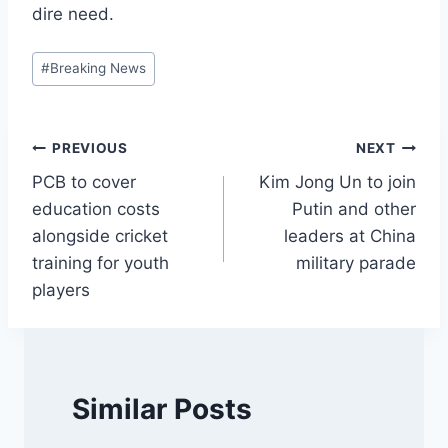
dire need.
Post
#
Breaking News
Tags:
Post
PREVIOUS
NEXT
PCB to cover
Kim Jong Un to join
navigation
education costs
Putin and other
alongside cricket
leaders at China
training for youth
military parade
players
Similar Posts