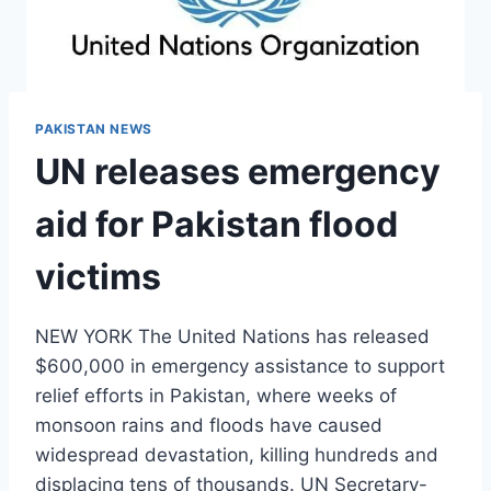
PAKISTAN NEWS
UN releases emergency
aid for Pakistan flood
victims
NEW YORK The United Nations has released
$600,000 in emergency assistance to support
relief efforts in Pakistan, where weeks of
monsoon rains and floods have caused
widespread devastation, killing hundreds and
displacing tens of thousands. UN Secretary-