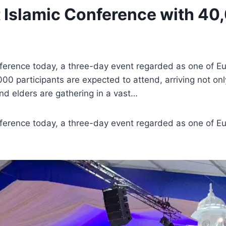
Islamic Conference with 40,
erence today, a three-day event regarded as one of Euro
000 participants are expected to attend, arriving not o
d elders are gathering in a vast…
erence today, a three-day event regarded as one of Euro