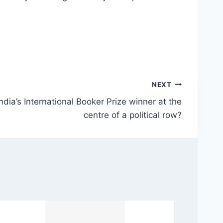
NEXT
dia’s International Booker Prize winner at the
centre of a political row?