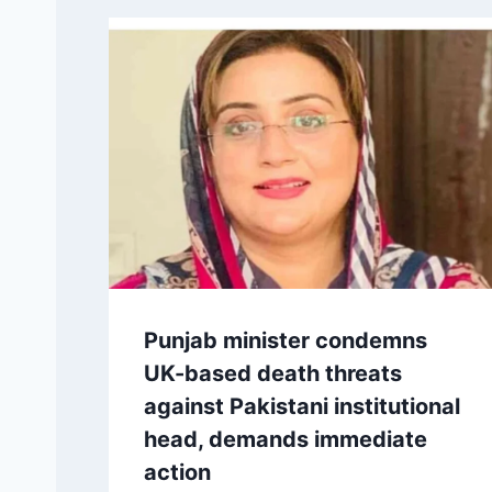
Punjab minister condemns
UK-based death threats
against Pakistani institutional
head, demands immediate
action