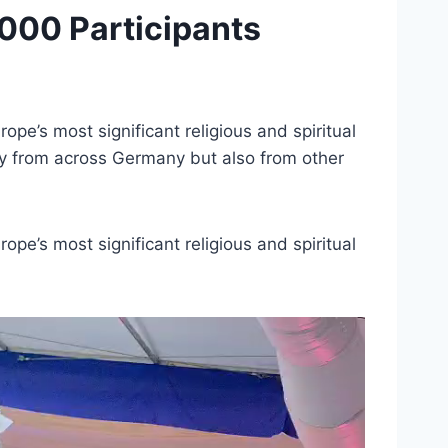
000 Participants
pe’s most significant religious and spiritual
nly from across Germany but also from other
pe’s most significant religious and spiritual