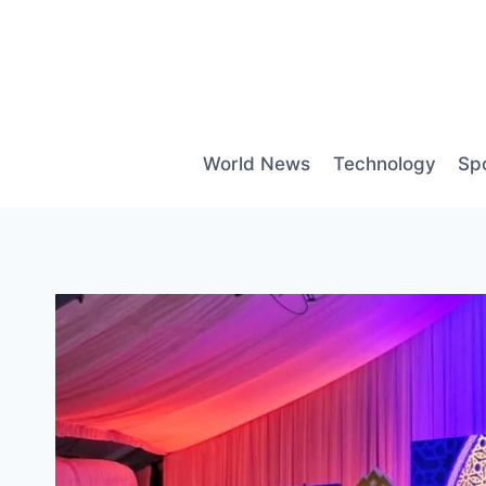
Skip
to
content
World News
Technology
Sp