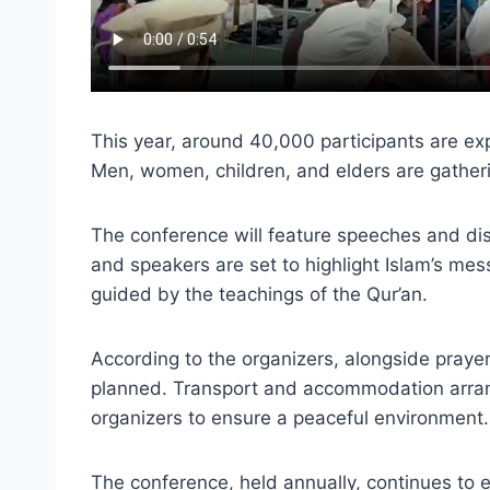
This year, around 40,000 participants are ex
Men, women, children, and elders are gathering
The conference will feature speeches and disc
and speakers are set to highlight Islam’s mes
guided by the teachings of the Qur’an.
According to the organizers, alongside prayers
planned. Transport and accommodation arrang
organizers to ensure a peaceful environment.
The conference, held annually, continues to ex