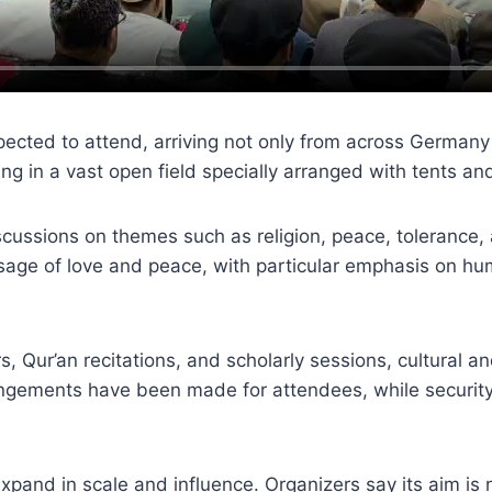
pected to attend, arriving not only from across Germany
 in a vast open field specially arranged with tents and 
ussions on themes such as religion, peace, tolerance, a
sage of love and peace, with particular emphasis on huma
, Qur’an recitations, and scholarly sessions, cultural a
ements have been made for attendees, while security a
pand in scale and influence. Organizers say its aim is n