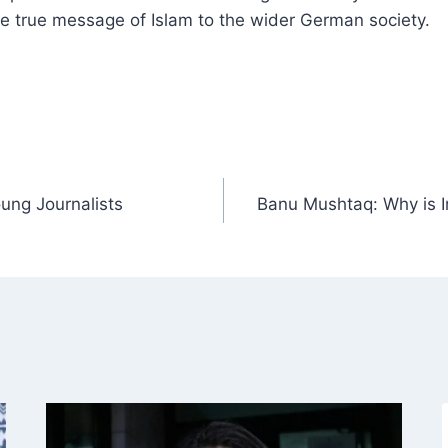
e true message of Islam to the wider German society.
ung Journalists
Banu Mushtaq: Why is In