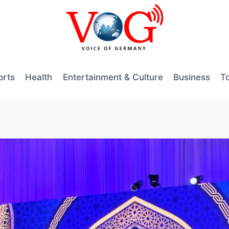
orts
Health
Entertainment & Culture
Business
T