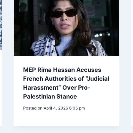
MEP Rima Hassan Accuses
French Authorities of “Judicial
Harassment” Over Pro-
Palestinian Stance
Posted on
April 4, 2026 6:05 pm