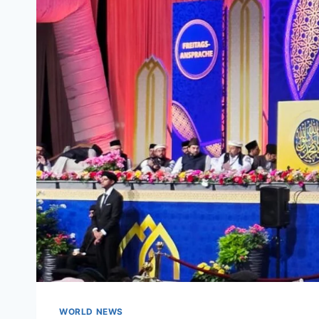
WORLD NEWS