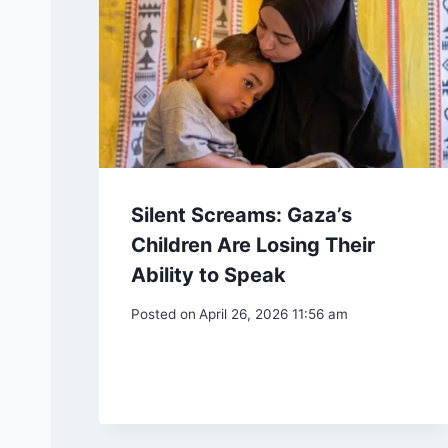
Silent Screams: Gaza’s
Children Are Losing Their
Ability to Speak
Posted on
April 26, 2026 11:56 am