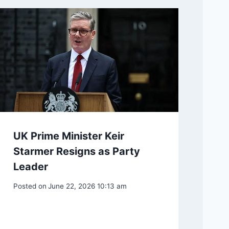
UK Prime Minister Keir
Starmer Resigns as Party
Leader
Posted on
June 22, 2026 10:13 am