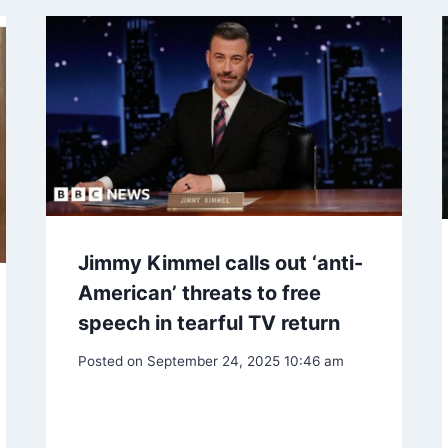
Jimmy Kimmel calls out ‘anti-
American’ threats to free
speech in tearful TV return
Posted on
September 24, 2025 10:46 am