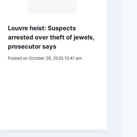
Louvre heist: Suspects
arrested over theft of jewels,
prosecutor says
Posted on
October 28, 2025 12:41 pm