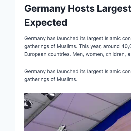
Germany Hosts Largest 
Expected
Germany has launched its largest Islamic conf
gatherings of Muslims. This year, around 40,
European countries. Men, women, children, an
Germany has launched its largest Islamic conf
gatherings of Muslims.