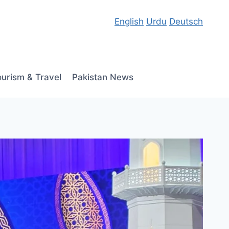
English
Urdu
Deutsch
ourism & Travel
Pakistan News