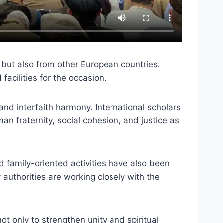
 but also from other European countries.
facilities for the occasion.
nd interfaith harmony. International scholars
n fraternity, social cohesion, and justice as
nd family-oriented activities have also been
uthorities are working closely with the
ot only to strengthen unity and spiritual