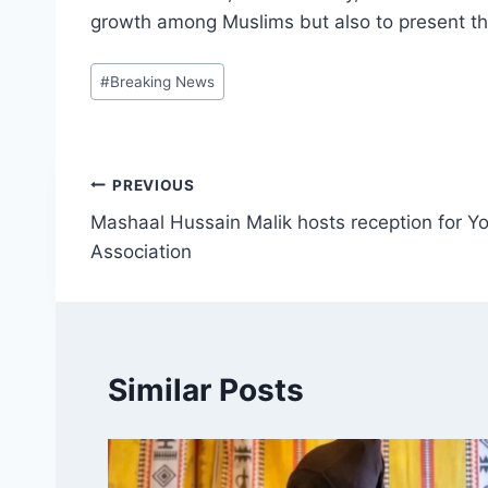
growth among Muslims but also to present th
Post
#
Breaking News
Tags:
Post
PREVIOUS
Mashaal Hussain Malik hosts reception for Yo
navigation
Association
Similar Posts