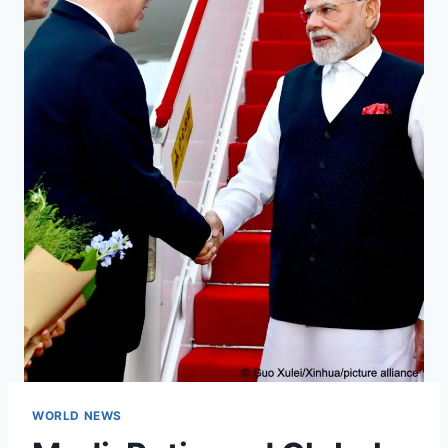
WORLD NEWS