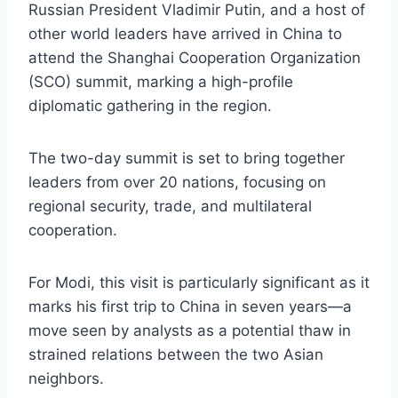
Russian President Vladimir Putin, and a host of
other world leaders have arrived in China to
attend the Shanghai Cooperation Organization
(SCO) summit, marking a high-profile
diplomatic gathering in the region.
The two-day summit is set to bring together
leaders from over 20 nations, focusing on
regional security, trade, and multilateral
cooperation.
For Modi, this visit is particularly significant as it
marks his first trip to China in seven years—a
move seen by analysts as a potential thaw in
strained relations between the two Asian
neighbors.