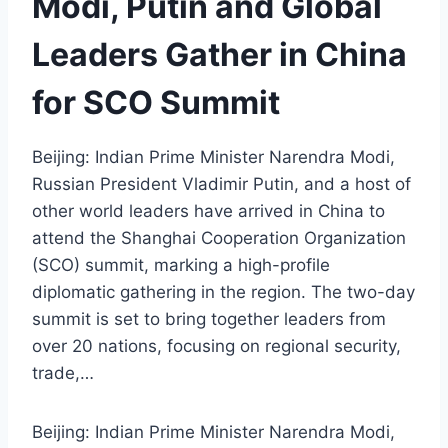
Modi, Putin and Global
Leaders Gather in China
for SCO Summit
Beijing: Indian Prime Minister Narendra Modi,
Russian President Vladimir Putin, and a host of
other world leaders have arrived in China to
attend the Shanghai Cooperation Organization
(SCO) summit, marking a high-profile
diplomatic gathering in the region. The two-day
summit is set to bring together leaders from
over 20 nations, focusing on regional security,
trade,…
Beijing: Indian Prime Minister Narendra Modi,