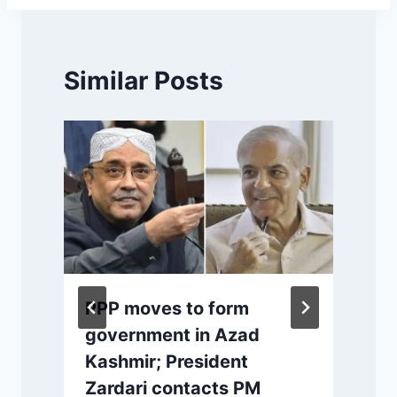
Similar Posts
PPP moves to form
s
government in Azad
Kashmir; President
Zardari contacts PM