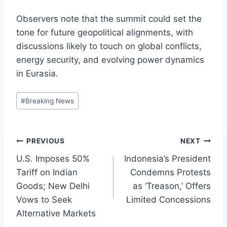
Observers note that the summit could set the
tone for future geopolitical alignments, with
discussions likely to touch on global conflicts,
energy security, and evolving power dynamics
in Eurasia.
Post
#
Breaking News
Tags:
Post
PREVIOUS
NEXT
U.S. Imposes 50%
Indonesia’s President
navigation
Tariff on Indian
Condemns Protests
Goods; New Delhi
as ‘Treason,’ Offers
Vows to Seek
Limited Concessions
Alternative Markets