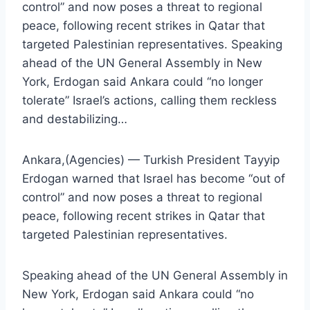
control” and now poses a threat to regional
peace, following recent strikes in Qatar that
targeted Palestinian representatives. Speaking
ahead of the UN General Assembly in New
York, Erdogan said Ankara could “no longer
tolerate” Israel’s actions, calling them reckless
and destabilizing…
Ankara,(Agencies) — Turkish President Tayyip
Erdogan warned that Israel has become “out of
control” and now poses a threat to regional
peace, following recent strikes in Qatar that
targeted Palestinian representatives.
Speaking ahead of the UN General Assembly in
New York, Erdogan said Ankara could “no