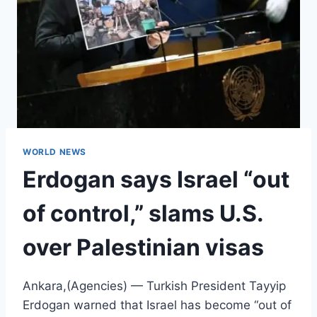
WORLD NEWS
Erdogan says Israel “out
of control,” slams U.S.
over Palestinian visas
Ankara,(Agencies) — Turkish President Tayyip
Erdogan warned that Israel has become “out of