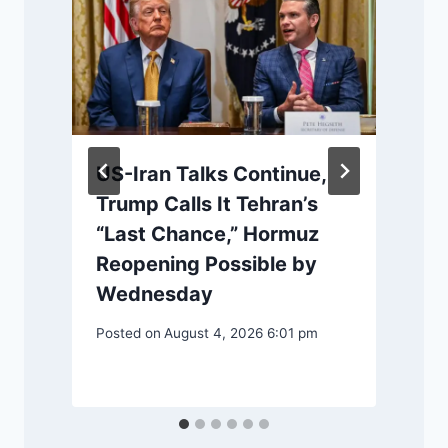
US-Iran Talks Continue,
Trump Calls It Tehran’s
“Last Chance,” Hormuz
Reopening Possible by
l
Wednesday
Posted on
August 4, 2026 6:01 pm
P