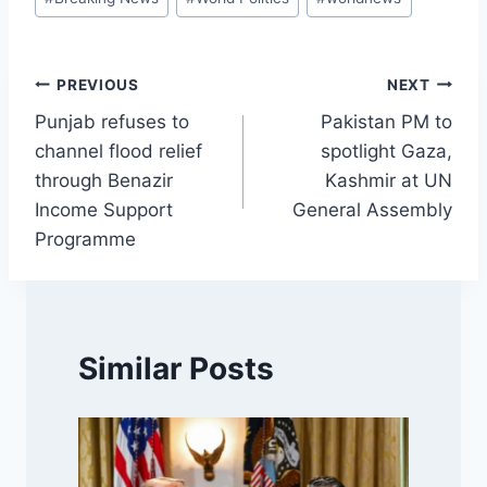
Tags:
Post
PREVIOUS
NEXT
Punjab refuses to
Pakistan PM to
navigation
channel flood relief
spotlight Gaza,
through Benazir
Kashmir at UN
Income Support
General Assembly
Programme
Similar Posts