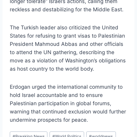
longer tolerate” Israel’s actions, calling them
reckless and destabilizing for the Middle East.
The Turkish leader also criticized the United
States for refusing to grant visas to Palestinian
President Mahmoud Abbas and other officials
to attend the UN gathering, describing the
move as a violation of Washington’s obligations
as host country to the world body.
Erdogan urged the international community to
hold Israel accountable and to ensure
Palestinian participation in global forums,
warning that continued exclusion would further
undermine prospects for peace.
Post
#
Breaking News
#
World Politics
#
worldnews