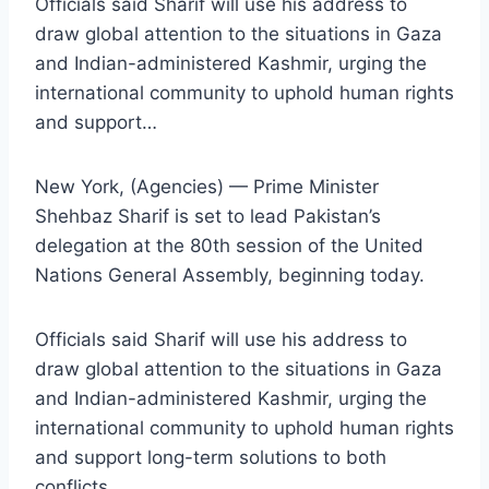
Officials said Sharif will use his address to
draw global attention to the situations in Gaza
and Indian-administered Kashmir, urging the
international community to uphold human rights
and support…
New York, (Agencies) — Prime Minister
Shehbaz Sharif is set to lead Pakistan’s
delegation at the 80th session of the United
Nations General Assembly, beginning today.
Officials said Sharif will use his address to
draw global attention to the situations in Gaza
and Indian-administered Kashmir, urging the
international community to uphold human rights
and support long-term solutions to both
conflicts.