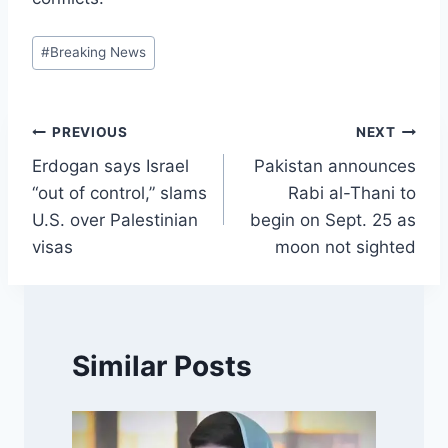
Post
#
Breaking News
Tags:
Post
PREVIOUS
NEXT
Erdogan says Israel
Pakistan announces
navigation
“out of control,” slams
Rabi al-Thani to
U.S. over Palestinian
begin on Sept. 25 as
visas
moon not sighted
Similar Posts