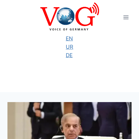
Skip
to
content
EN
UR
DE