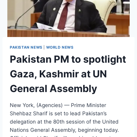
PAKISTAN NEWS
|
WORLD NEWS
Pakistan PM to spotlight
Gaza, Kashmir at UN
General Assembly
New York, (Agencies) — Prime Minister
Shehbaz Sharif is set to lead Pakistan’s
delegation at the 80th session of the United
Nations General Assembly, beginning today.