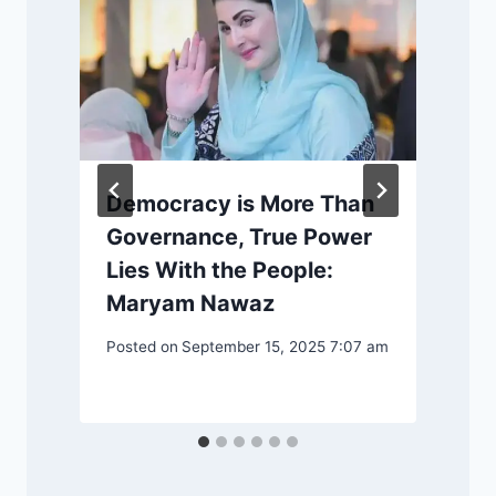
Democracy is More Than
Governance, True Power
Lies With the People:
P
Maryam Nawaz
Posted on
September 15, 2025 7:07 am