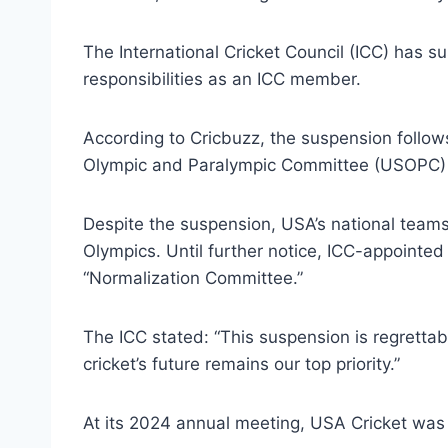
The International Cricket Council (ICC) has 
responsibilities as an ICC member.
According to Cricbuzz, the suspension follows
Olympic and Paralympic Committee (USOPC) a
Despite the suspension, USA’s national teams 
Olympics. Until further notice, ICC-appoint
“Normalization Committee.”
The ICC stated: “This suspension is regrettab
cricket’s future remains our top priority.”
At its 2024 annual meeting, USA Cricket was 