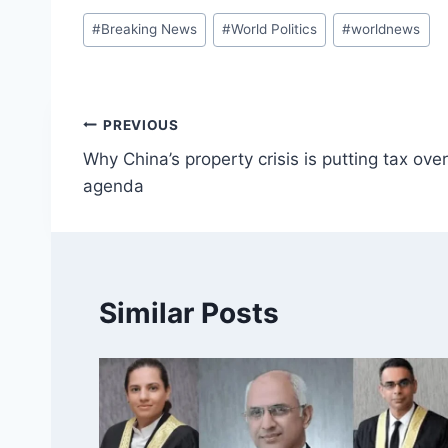
Post
#
Breaking News
#
World Politics
#
worldnews
Tags:
Post
PREVIOUS
Why China’s property crisis is putting tax ov
navigation
agenda
Similar Posts