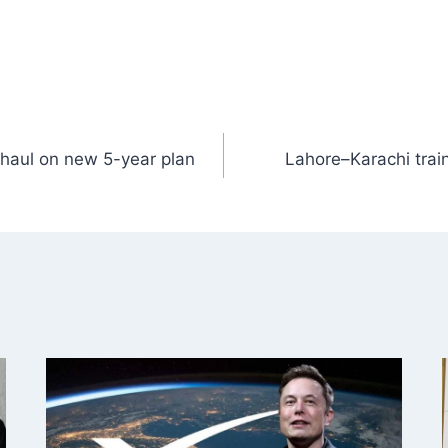
erhaul on new 5-year plan
Lahore–Karachi train