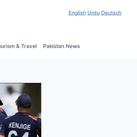
English
Urdu
Deutsch
ourism & Travel
Pakistan News