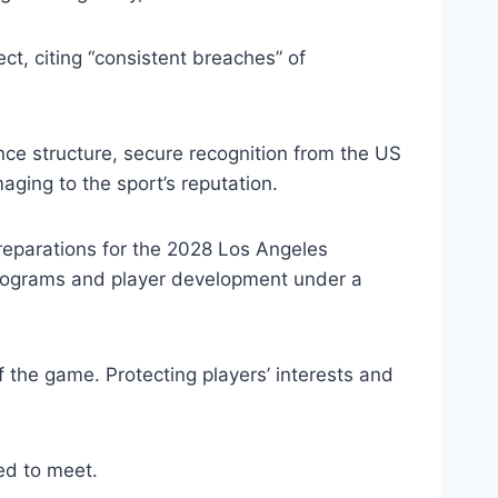
t, citing “consistent breaches” of
nce structure, secure recognition from the US
ing to the sport’s reputation.
preparations for the 2028 Los Angeles
 programs and player development under a
 the game. Protecting players’ interests and
ed to meet.