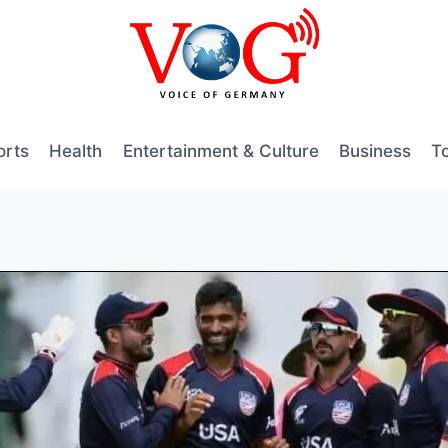
orts
Health
Entertainment & Culture
Business
T