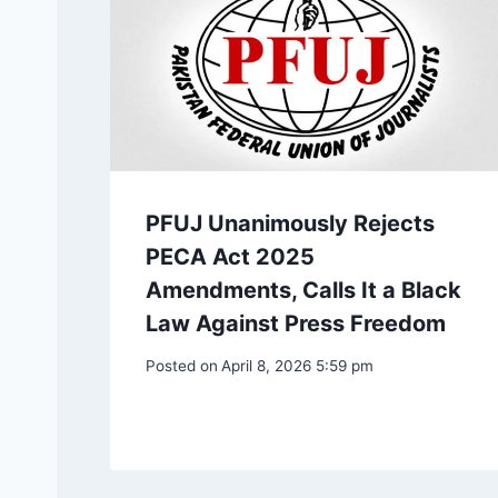
PFUJ Unanimously Rejects
PECA Act 2025
Amendments, Calls It a Black
Law Against Press Freedom
Posted on
April 8, 2026 5:59 pm