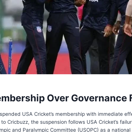
mbership Over Governance F
suspended USA Cricket’s membership with immediate effec
to Cricbuzz, the suspension follows USA Cricket’s failu
Olympic and Paralympic Committee (USOPC) as a nationa