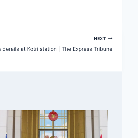
NEXT
 derails at Kotri station | The Express Tribune