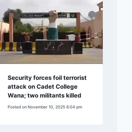
Security forces foil terrorist
attack on Cadet College
Wana; two militants killed
Posted on
November 10, 2025 6:04 pm