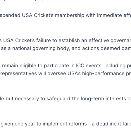
suspended USA Cricket’s membership with immediate effec
 USA Cricket’s failure to establish an effective governa
s a national governing body, and actions deemed damag
remain eligible to participate in ICC events, including 
ed representatives will oversee USA’s high-performance
le but necessary to safeguard the long-term interests of
given one year to implement reforms—a deadline it fail