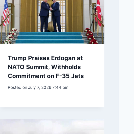
Trump Praises Erdogan at
NATO Summit, Withholds
Commitment on F-35 Jets
Posted on
July 7, 2026 7:44 pm