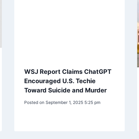
WSJ Report Claims ChatGPT
Encouraged U.S. Techie
Toward Suicide and Murder
Posted on
September 1, 2025 5:25 pm