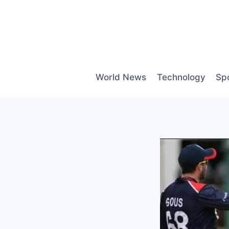
Skip
to
content
World News
Technology
Sp