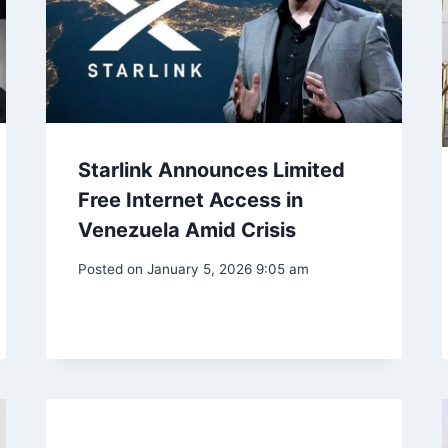
Starlink Announces Limited
Free Internet Access in
Venezuela Amid Crisis
Posted on
January 5, 2026 9:05 am