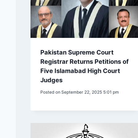
Pakistan Supreme Court
Registrar Returns Petitions of
Five Islamabad High Court
Judges
Posted on
September 22, 2025 5:01 pm