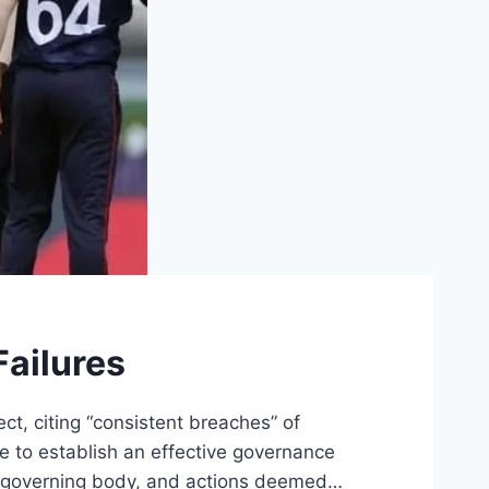
ailures
t, citing “consistent breaches” of
re to establish an effective governance
l governing body, and actions deemed…