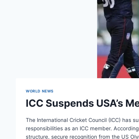
WORLD NEWS
ICC Suspends USA’s Me
The International Cricket Council (ICC) has 
responsibilities as an ICC member. According 
structure, secure recognition from the US 