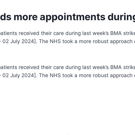
ds more appointments during
atients received their care during last week’s BMA stri
– 02 July 2024]. The NHS took a more robust approach du
atients received their care during last week’s BMA stri
– 02 July 2024]. The NHS took a more robust approach du