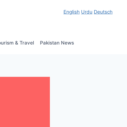
English
Urdu
Deutsch
ourism & Travel
Pakistan News