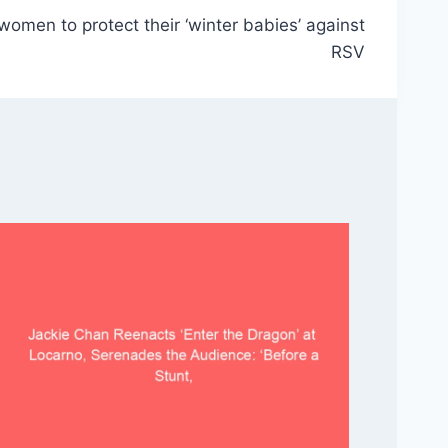
omen to protect their ‘winter babies’ against
RSV