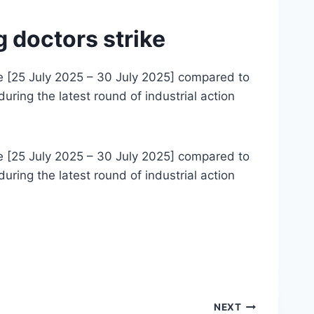
 doctors strike
ke [25 July 2025 – 30 July 2025] compared to
ring the latest round of industrial action
ke [25 July 2025 – 30 July 2025] compared to
ring the latest round of industrial action
NEXT