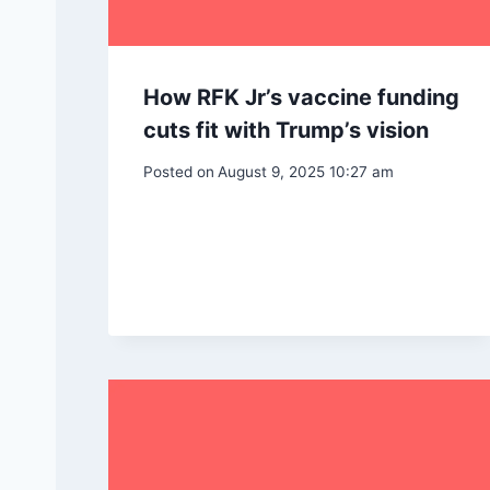
How RFK Jr’s vaccine funding
cuts fit with Trump’s vision
Posted on
August 9, 2025 10:27 am