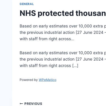
GENERAL
NHS protected thousan
Based on early estimates over 10,000 extra p
the previous industrial action [27 June 2024 
with staff from right across…
Based on early estimates over 10,000 extra p
the previous industrial action [27 June 2024 
with staff from right across […]
Powered by
WPeMatico
Post
PREVIOUS