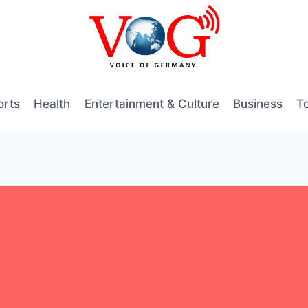
orts
Health
Entertainment & Culture
Business
T