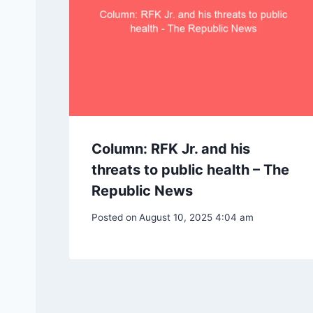
Column: RFK Jr. and his
threats to public health – The
Republic News
Posted on
August 10, 2025 4:04 am