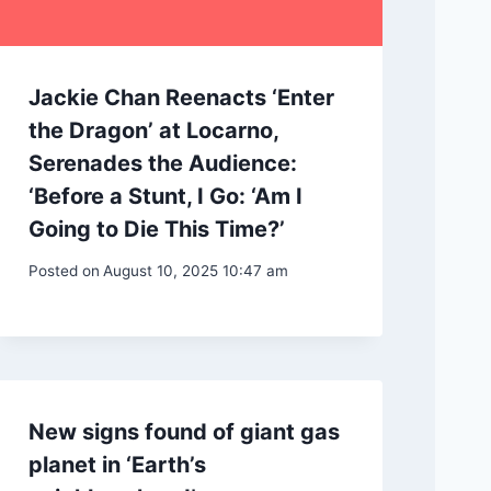
Jackie Chan Reenacts ‘Enter
the Dragon’ at Locarno,
Serenades the Audience:
‘Before a Stunt, I Go: ‘Am I
Going to Die This Time?’
Posted on
August 10, 2025 10:47 am
New signs found of giant gas
planet in ‘Earth’s