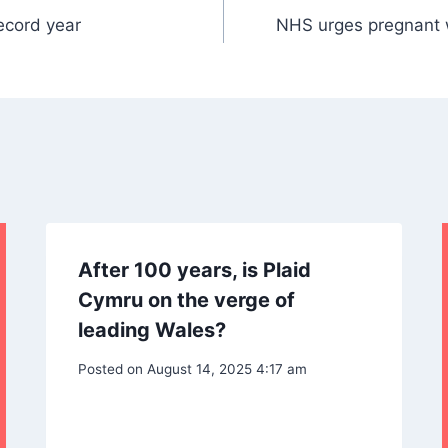
ecord year
NHS urges pregnant w
After 100 years, is Plaid
Cymru on the verge of
leading Wales?
Posted on
August 14, 2025 4:17 am