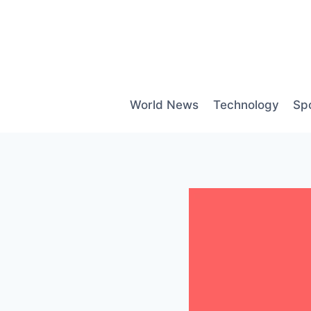
Skip
to
content
World News
Technology
Sp