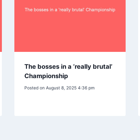
The bosses in a ‘really brutal’
Championship
Posted on
August 8, 2025 4:36 pm