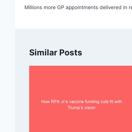
Millions more GP appointments delivered in r
navigation
Similar Posts