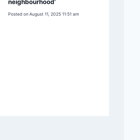
neighbourhood’
Posted on
August 11, 2025 11:51 am