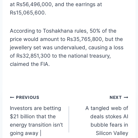
at Rs56,496,000, and the earrings at
Rs15,065,600.
According to Toshakhana rules, 50% of the
price would amount to Rs35,765,800, but the
jewellery set was undervalued, causing a loss
of Rs32,851,300 to the national treasury,
claimed the FIA.
Post
PREVIOUS
NEXT
Investors are betting
A tangled web of
navigation
$21 billion that the
deals stokes AI
energy transition isn’t
bubble fears in
going away |
Silicon Valley