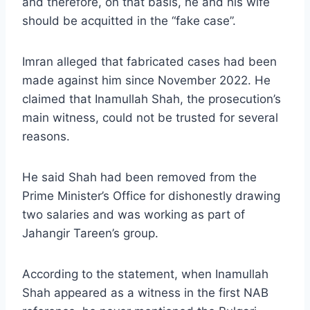
and therefore, on that basis, he and his wife
should be acquitted in the “fake case”.
Imran alleged that fabricated cases had been
made against him since November 2022. He
claimed that Inamullah Shah, the prosecution’s
main witness, could not be trusted for several
reasons.
He said Shah had been removed from the
Prime Minister’s Office for dishonestly drawing
two salaries and was working as part of
Jahangir Tareen’s group.
According to the statement, when Inamullah
Shah appeared as a witness in the first NAB