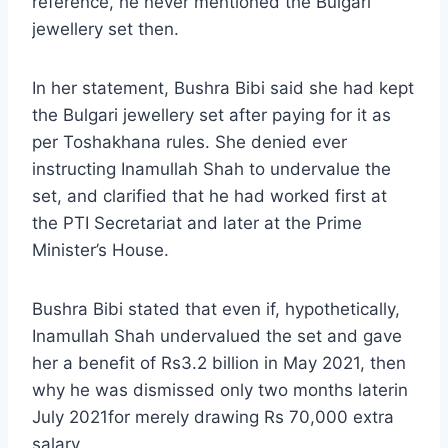
reference, he never mentioned the Bulgari
jewellery set then.
In her statement, Bushra Bibi said she had kept
the Bulgari jewellery set after paying for it as
per Toshakhana rules. She denied ever
instructing Inamullah Shah to undervalue the
set, and clarified that he had worked first at
the PTI Secretariat and later at the Prime
Minister’s House.
Bushra Bibi stated that even if, hypothetically,
Inamullah Shah undervalued the set and gave
her a benefit of Rs3.2 billion in May 2021, then
why he was dismissed only two months laterin
July 2021for merely drawing Rs 70,000 extra
salary.