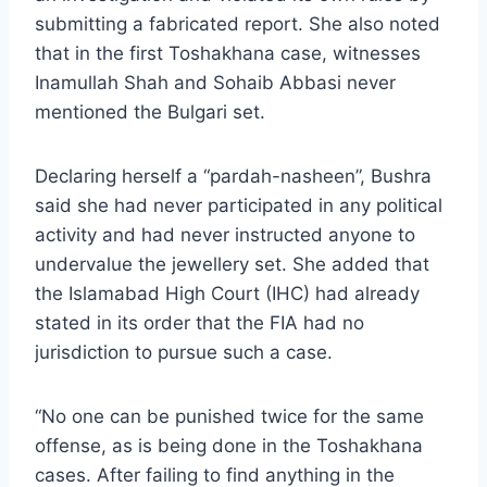
submitting a fabricated report. She also noted
that in the first Toshakhana case, witnesses
Inamullah Shah and Sohaib Abbasi never
mentioned the Bulgari set.
Declaring herself a “pardah-nasheen”, Bushra
said she had never participated in any political
activity and had never instructed anyone to
undervalue the jewellery set. She added that
the Islamabad High Court (IHC) had already
stated in its order that the FIA had no
jurisdiction to pursue such a case.
“No one can be punished twice for the same
offense, as is being done in the Toshakhana
cases. After failing to find anything in the