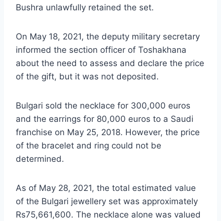
Bushra unlawfully retained the set.
On May 18, 2021, the deputy military secretary
informed the section officer of Toshakhana
about the need to assess and declare the price
of the gift, but it was not deposited.
Bulgari sold the necklace for 300,000 euros
and the earrings for 80,000 euros to a Saudi
franchise on May 25, 2018. However, the price
of the bracelet and ring could not be
determined.
As of May 28, 2021, the total estimated value
of the Bulgari jewellery set was approximately
Rs75,661,600. The necklace alone was valued