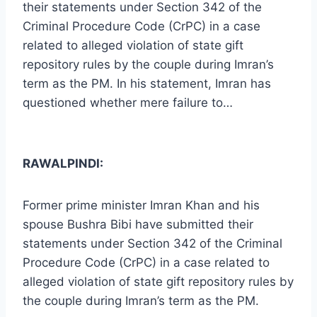
their statements under Section 342 of the
Criminal Procedure Code (CrPC) in a case
related to alleged violation of state gift
repository rules by the couple during Imran’s
term as the PM. In his statement, Imran has
questioned whether mere failure to…
RAWALPINDI:
Former prime minister Imran Khan and his
spouse Bushra Bibi have submitted their
statements under Section 342 of the Criminal
Procedure Code (CrPC) in a case related to
alleged violation of state gift repository rules by
the couple during Imran’s term as the PM.