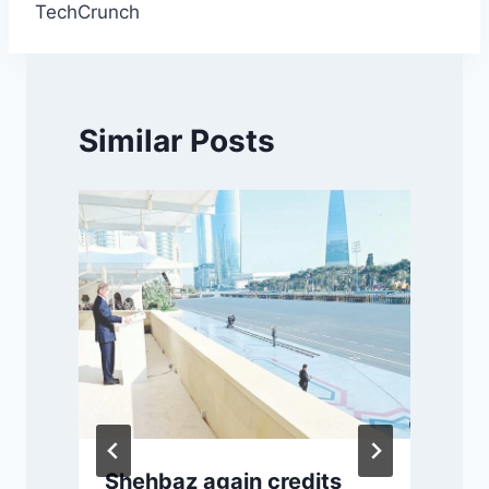
TechCrunch
Similar Posts
Shehbaz again credits