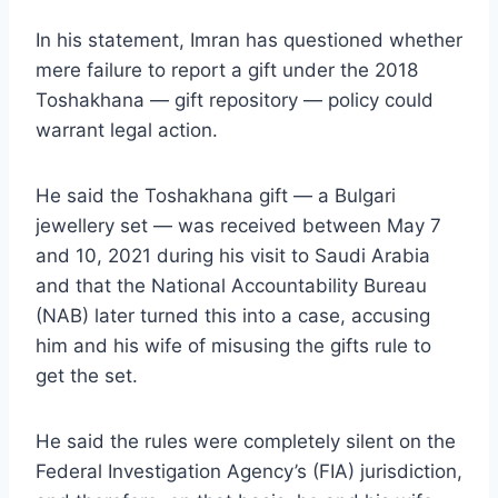
In his statement, Imran has questioned whether
mere failure to report a gift under the 2018
Toshakhana — gift repository — policy could
warrant legal action.
He said the Toshakhana gift — a Bulgari
jewellery set — was received between May 7
and 10, 2021 during his visit to Saudi Arabia
and that the National Accountability Bureau
(NAB) later turned this into a case, accusing
him and his wife of misusing the gifts rule to
get the set.
He said the rules were completely silent on the
Federal Investigation Agency’s (FIA) jurisdiction,