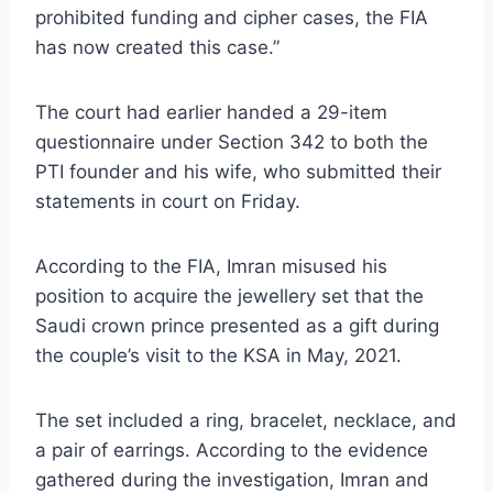
prohibited funding and cipher cases, the FIA
has now created this case.”
The court had earlier handed a 29-item
questionnaire under Section 342 to both the
PTI founder and his wife, who submitted their
statements in court on Friday.
According to the FIA, Imran misused his
position to acquire the jewellery set that the
Saudi crown prince presented as a gift during
the couple’s visit to the KSA in May, 2021.
The set included a ring, bracelet, necklace, and
a pair of earrings. According to the evidence
gathered during the investigation, Imran and