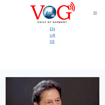
Skip
to
content
EN
UR
DE