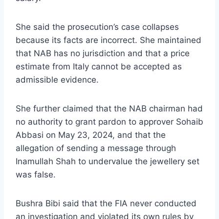
She said the prosecution’s case collapses
because its facts are incorrect. She maintained
that NAB has no jurisdiction and that a price
estimate from Italy cannot be accepted as
admissible evidence.
She further claimed that the NAB chairman had
no authority to grant pardon to approver Sohaib
Abbasi on May 23, 2024, and that the
allegation of sending a message through
Inamullah Shah to undervalue the jewellery set
was false.
Bushra Bibi said that the FIA never conducted
an investigation and violated its own rules by