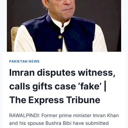
PAKISTAN NEWS
Imran disputes witness,
calls gifts case ‘fake’ |
The Express Tribune
RAWALPINDI: Former prime minister Imran Khan
and his spouse Bushra Bibi have submitted