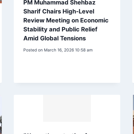
PM Muhammad Shehbaz
Sharif Chairs High-Level
Review Meeting on Economic
Stability and Public Relief
Amid Global Tensions
Posted on
March 16, 2026 10:58 am