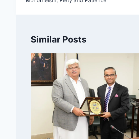
Monotheism, Piety and Patience
Similar Posts