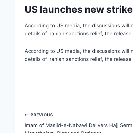
US launches new strikes
According to US media, the discussions will no
details of Iranian sanctions relief, the relea
According to US media, the discussions will no
details of Iranian sanctions relief, the relea
Post
PREVIOUS
Imam of Masjid-e-Nabawi Delivers Hajj Sermo
navigation