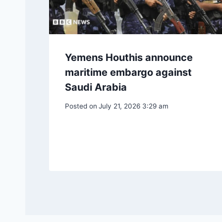
Yemens Houthis announce
maritime embargo against
Saudi Arabia
Posted on
July 21, 2026 3:29 am