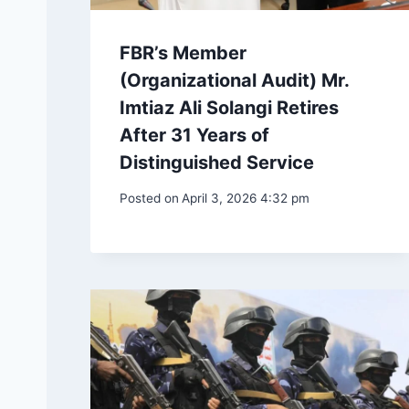
FBR’s Member
(Organizational Audit) Mr.
Imtiaz Ali Solangi Retires
After 31 Years of
Distinguished Service
Posted on
April 3, 2026 4:32 pm