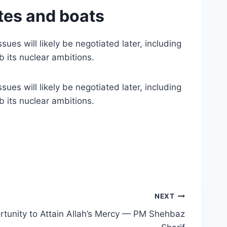
ites and boats
ues will likely be negotiated later, including
b its nuclear ambitions.
ues will likely be negotiated later, including
b its nuclear ambitions.
NEXT
ortunity to Attain Allah’s Mercy — PM Shehbaz