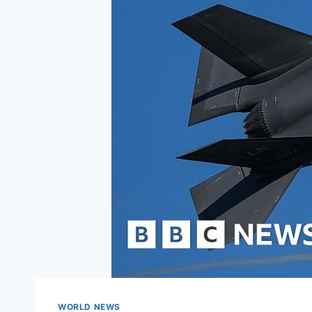
WORLD NEWS