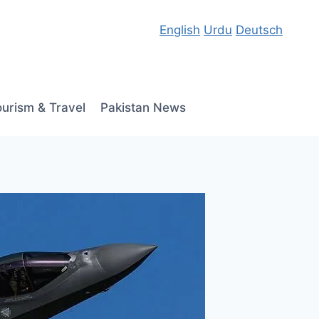
English
Urdu
Deutsch
ourism & Travel
Pakistan News