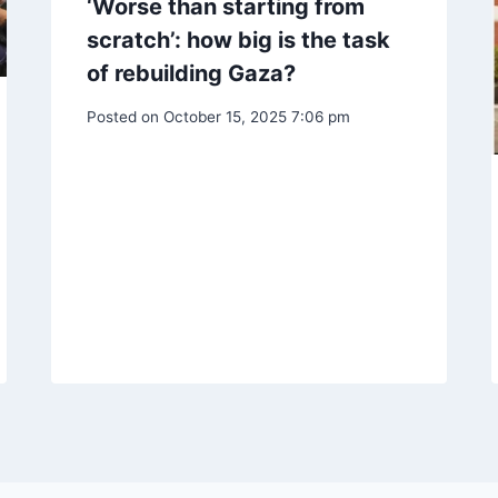
‘Worse than starting from
scratch’: how big is the task
of rebuilding Gaza?
Posted on
October 15, 2025 7:06 pm