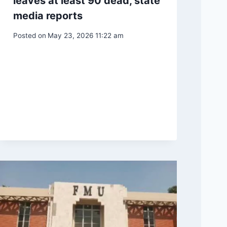
leaves at least 90 dead, state
media reports
Posted on
May 23, 2026 11:22 am