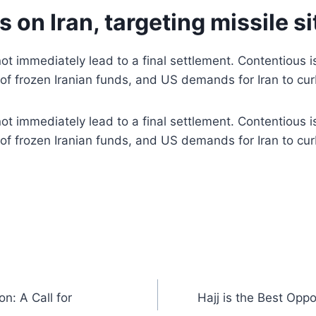
 on Iran, targeting missile s
t immediately lead to a final settlement. Contentious iss
se of frozen Iranian funds, and US demands for Iran to cur
t immediately lead to a final settlement. Contentious iss
se of frozen Iranian funds, and US demands for Iran to cur
n: A Call for
Hajj is the Best Opp