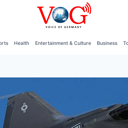
orts
Health
Entertainment & Culture
Business
T