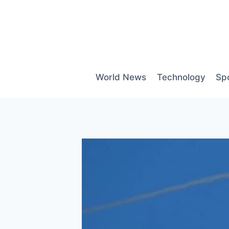
Skip
to
content
World News
Technology
Sp