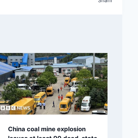
Sharif
China coal mine explosion