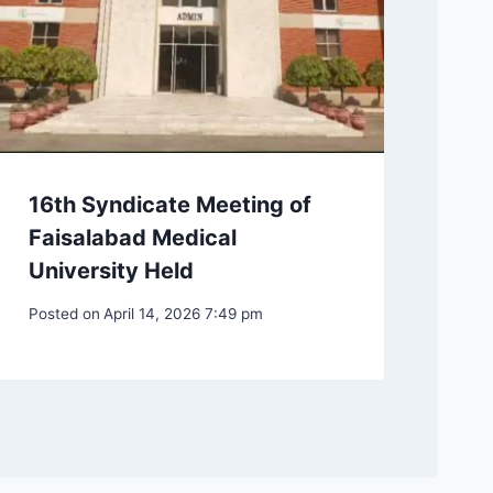
16th Syndicate Meeting of
Faisalabad Medical
University Held
Posted on
April 14, 2026 7:49 pm