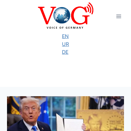
Skip
to
content
EN
UR
DE