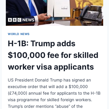
WORLD NEWS
H-1B: Trump adds
$100,000 fee for skilled
worker visa applicants
US President Donald Trump has signed an
executive order that will add a $100,000
(£74,000) annual fee for applicants to the H-1B
visa programme for skilled foreign workers.
Trump’s order mentions “abuse” of the