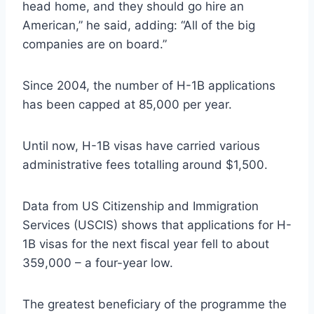
head home, and they should go hire an
American,” he said, adding: “All of the big
companies are on board.”
Since 2004, the number of H-1B applications
has been capped at 85,000 per year.
Until now, H-1B visas have carried various
administrative fees totalling around $1,500.
Data from US Citizenship and Immigration
Services (USCIS) shows that applications for H-
1B visas for the next fiscal year fell to about
359,000 – a four-year low.
The greatest beneficiary of the programme the