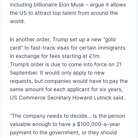
including billionaire Elon Musk – argue it allows
the US to attract top talent from around the
world.
In another order, Trump set up a new “gold
card” to fast-track visas for certain immigrants
in exchange for fees starting at £1m.
Trump’s order is due to come into force on 21
September. It would only apply to new
requests, but companies would have to pay the
same amount for each applicant for six years,
US Commerce Secretary Howard Lutnick said.
“The company needs to decide… is the person
valuable enough to have a $100,000-a-year
payment to the government, or they should