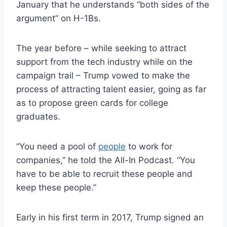
January that he understands “both sides of the
argument” on H-1Bs.
The year before – while seeking to attract
support from the tech industry while on the
campaign trail – Trump vowed to make the
process of attracting talent easier, going as far
as to propose green cards for college
graduates.
“You need a pool of
people
to work for
companies,” he told the All-In Podcast. “You
have to be able to recruit these people and
keep these people.”
Early in his first term in 2017, Trump signed an