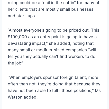
ruling could be a “nail in the coffin” for many of
her clients that are mostly small businesses
and start-ups.
“Almost everyone’s going to be priced out. This
$100,000 as an entry point is going to have a
devastating impact,” she added, noting that
many small or medium-sized companies “will
tell you they actually can’t find workers to do
the job”.
“When employers sponsor foreign talent, more
often than not, they’re doing that because they
have not been able to fulfil those positions,” Ms
Watson added.