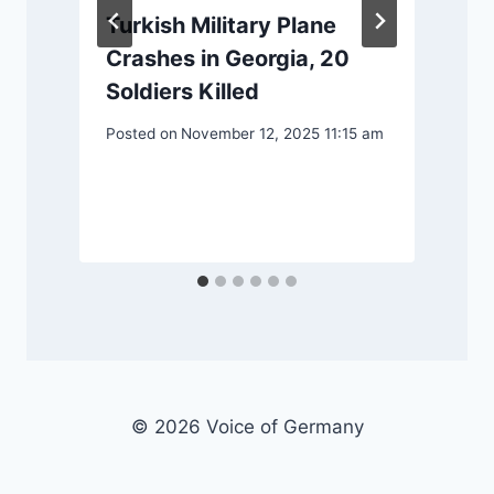
Turkish Military Plane
Crashes in Georgia, 20
Soldiers Killed
Posted on
November 12, 2025 11:15 am
P
© 2026 Voice of Germany