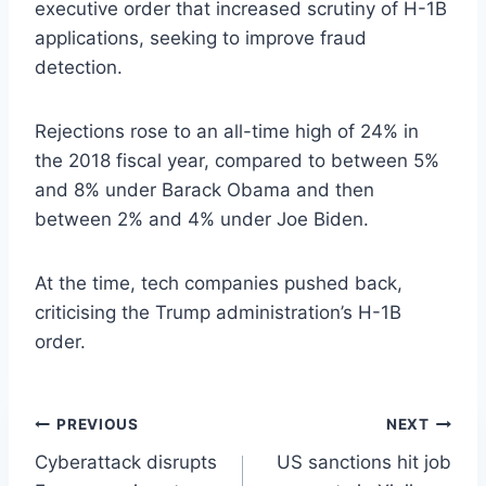
executive order that increased scrutiny of H-1B
applications, seeking to improve fraud
detection.
Rejections rose to an all-time high of 24% in
the 2018 fiscal year, compared to between 5%
and 8% under Barack Obama and then
between 2% and 4% under Joe Biden.
At the time, tech companies pushed back,
criticising the Trump administration’s H-1B
order.
Post
PREVIOUS
NEXT
Cyberattack disrupts
US sanctions hit job
navigation