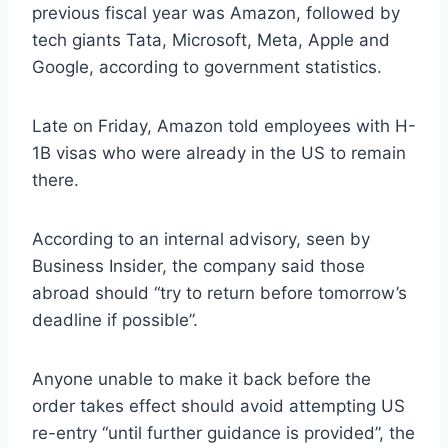
previous fiscal year was Amazon, followed by
tech giants Tata, Microsoft, Meta, Apple and
Google, according to government statistics.
Late on Friday, Amazon told employees with H-
1B visas who were already in the US to remain
there.
According to an internal advisory, seen by
Business Insider, the company said those
abroad should “try to return before tomorrow’s
deadline if possible”.
Anyone unable to make it back before the
order takes effect should avoid attempting US
re-entry “until further guidance is provided”, the