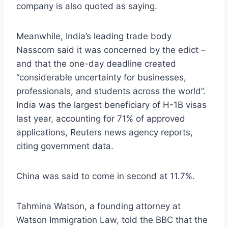
company is also quoted as saying.
Meanwhile, India’s leading trade body
Nasscom said it was concerned by the edict –
and that the one-day deadline created
“considerable uncertainty for businesses,
professionals, and students across the world”.
India was the largest beneficiary of H-1B visas
last year, accounting for 71% of approved
applications, Reuters news agency reports,
citing government data.
China was said to come in second at 11.7%.
Tahmina Watson, a founding attorney at
Watson Immigration Law, told the BBC that the