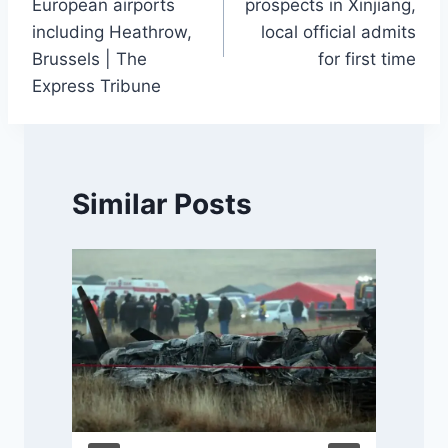
European airports
prospects in Xinjiang,
including Heathrow,
local official admits
Brussels | The
for first time
Express Tribune
Similar Posts