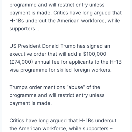
programme and will restrict entry unless
payment is made. Critics have long argued that
H-1Bs undercut the American workforce, while
supporters…
US President Donald Trump has signed an
executive order that will add a $100,000
(£74,000) annual fee for applicants to the H-1B
visa programme for skilled foreign workers.
Trump’s order mentions “abuse” of the
programme and will restrict entry unless
payment is made.
Critics have long argued that H-1Bs undercut
the American workforce, while supporters –