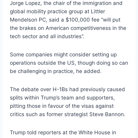
Jorge Lopez, the chair of the immigration and
global mobility practice group at Littler
Mendelson PC, said a $100,000 fee “will put
the brakes on American competitiveness in the
tech sector and all industries”.
Some companies might consider setting up
operations outside the US, though doing so can
be challenging in practice, he added.
The debate over H-1Bs had previously caused
splits within Trump’s team and supporters,
pitting those in favour of the visas against
critics such as former strategist Steve Bannon.
Trump told reporters at the White House in