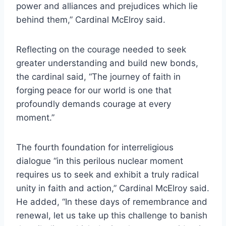
power and alliances and prejudices which lie
behind them,” Cardinal McElroy said.
Reflecting on the courage needed to seek
greater understanding and build new bonds,
the cardinal said, “The journey of faith in
forging peace for our world is one that
profoundly demands courage at every
moment.”
The fourth foundation for interreligious
dialogue “in this perilous nuclear moment
requires us to seek and exhibit a truly radical
unity in faith and action,” Cardinal McElroy said.
He added, “In these days of remembrance and
renewal, let us take up this challenge to banish