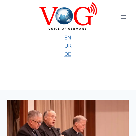
Skip
to
content
EN
UR
DE