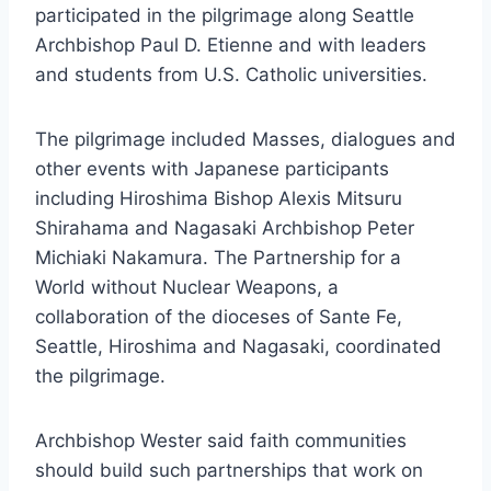
participated in the pilgrimage along Seattle
Archbishop Paul D. Etienne and with leaders
and students from U.S. Catholic universities.
The pilgrimage included Masses, dialogues and
other events with Japanese participants
including Hiroshima Bishop Alexis Mitsuru
Shirahama and Nagasaki Archbishop Peter
Michiaki Nakamura. The Partnership for a
World without Nuclear Weapons, a
collaboration of the dioceses of Sante Fe,
Seattle, Hiroshima and Nagasaki, coordinated
the pilgrimage.
Archbishop Wester said faith communities
should build such partnerships that work on