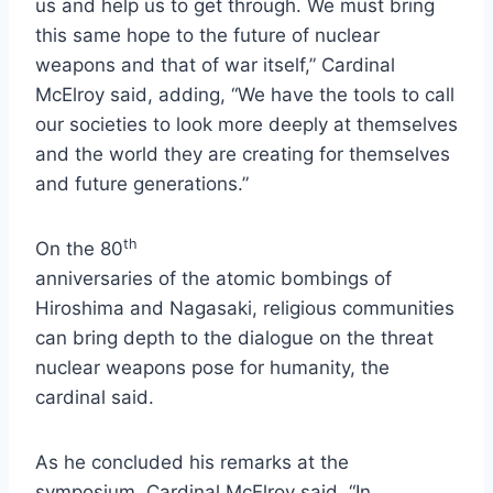
us and help us to get through. We must bring
this same hope to the future of nuclear
weapons and that of war itself,” Cardinal
McElroy said, adding, “We have the tools to call
our societies to look more deeply at themselves
and the world they are creating for themselves
and future generations.”
th
On the 80
anniversaries of the atomic bombings of
Hiroshima and Nagasaki, religious communities
can bring depth to the dialogue on the threat
nuclear weapons pose for humanity, the
cardinal said.
As he concluded his remarks at the
symposium, Cardinal McElroy said, “In