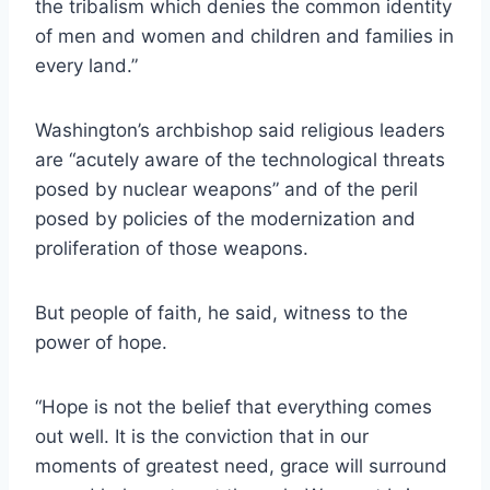
the tribalism which denies the common identity
of men and women and children and families in
every land.”
Washington’s archbishop said religious leaders
are “acutely aware of the technological threats
posed by nuclear weapons” and of the peril
posed by policies of the modernization and
proliferation of those weapons.
But people of faith, he said, witness to the
power of hope.
“Hope is not the belief that everything comes
out well. It is the conviction that in our
moments of greatest need, grace will surround