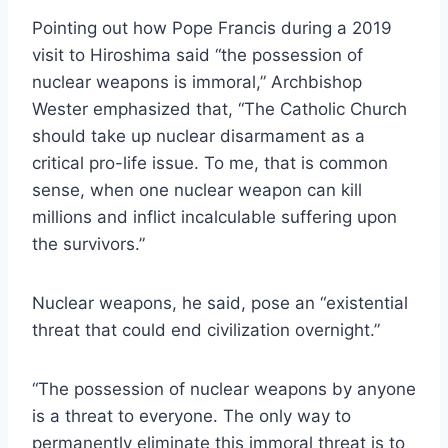
Pointing out how Pope Francis during a 2019
visit to Hiroshima said “the possession of
nuclear weapons is immoral,” Archbishop
Wester emphasized that, “The Catholic Church
should take up nuclear disarmament as a
critical pro-life issue. To me, that is common
sense, when one nuclear weapon can kill
millions and inflict incalculable suffering upon
the survivors.”
Nuclear weapons, he said, pose an “existential
threat that could end civilization overnight.”
“The possession of nuclear weapons by anyone
is a threat to everyone. The only way to
permanently eliminate this immoral threat is to