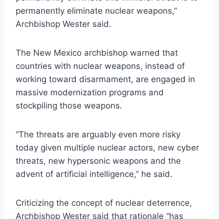
permanently eliminate nuclear weapons,”
Archbishop Wester said.
The New Mexico archbishop warned that
countries with nuclear weapons, instead of
working toward disarmament, are engaged in
massive modernization programs and
stockpiling those weapons.
“The threats are arguably even more risky
today given multiple nuclear actors, new cyber
threats, new hypersonic weapons and the
advent of artificial intelligence,” he said.
Criticizing the concept of nuclear deterrence,
Archbishop Wester said that rationale “has