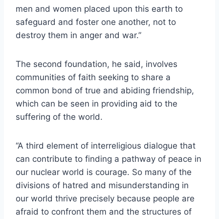
men and women placed upon this earth to
safeguard and foster one another, not to
destroy them in anger and war.”
The second foundation, he said, involves
communities of faith seeking to share a
common bond of true and abiding friendship,
which can be seen in providing aid to the
suffering of the world.
“A third element of interreligious dialogue that
can contribute to finding a pathway of peace in
our nuclear world is courage. So many of the
divisions of hatred and misunderstanding in
our world thrive precisely because people are
afraid to confront them and the structures of