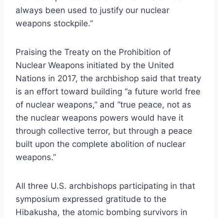
always been used to justify our nuclear
weapons stockpile.”
Praising the Treaty on the Prohibition of
Nuclear Weapons initiated by the United
Nations in 2017, the archbishop said that treaty
is an effort toward building “a future world free
of nuclear weapons,” and “true peace, not as
the nuclear weapons powers would have it
through collective terror, but through a peace
built upon the complete abolition of nuclear
weapons.”
All three U.S. archbishops participating in that
symposium expressed gratitude to the
Hibakusha, the atomic bombing survivors in