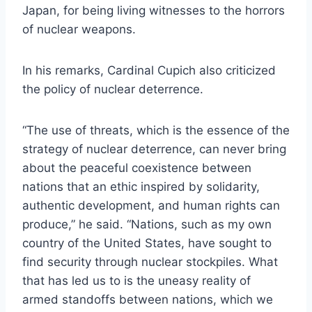
Japan, for being living witnesses to the horrors
of nuclear weapons.
In his remarks, Cardinal Cupich also criticized
the policy of nuclear deterrence.
“The use of threats, which is the essence of the
strategy of nuclear deterrence, can never bring
about the peaceful coexistence between
nations that an ethic inspired by solidarity,
authentic development, and human rights can
produce,” he said. “Nations, such as my own
country of the United States, have sought to
find security through nuclear stockpiles. What
that has led us to is the uneasy reality of
armed standoffs between nations, which we