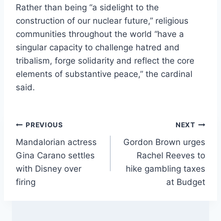
Rather than being “a sidelight to the
construction of our nuclear future,” religious
communities throughout the world “have a
singular capacity to challenge hatred and
tribalism, forge solidarity and reflect the core
elements of substantive peace,” the cardinal
said.
Post
PREVIOUS
NEXT
Mandalorian actress
Gordon Brown urges
navigation
Gina Carano settles
Rachel Reeves to
with Disney over
hike gambling taxes
firing
at Budget