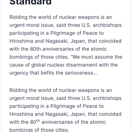
Standard
Ridding the world of nuclear weapons is an
urgent moral issue, said three U.S. archbishops
participating in a Pilgrimage of Peace to
Hiroshima and Nagasaki, Japan, that coincided
with the 80th anniversaries of the atomic
bombings of those cities. “We must assume the
cause of global nuclear disarmament with the
urgency that befits the seriousness…
Ridding the world of nuclear weapons is an
urgent moral issue, said three U.S. archbishops
participating in a Pilgrimage of Peace to
Hiroshima and Nagasaki, Japan, that coincided
th
with the 80
anniversaries of the atomic
bombings of those cities.