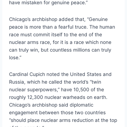
have mistaken for genuine peace.”
Chicago’s archbishop added that, “Genuine
peace is more than a fearful truce. The human
race must commit itself to the end of the
nuclear arms race, for it is a race which none
can truly win, but countless millions can truly
lose.”
Cardinal Cupich noted the United States and
Russia, which he called the world’s “twin
nuclear superpowers,” have 10,500 of the
roughly 12,300 nuclear warheads on earth.
Chicago’s archbishop said diplomatic
engagement between those two countries
“should place nuclear arms reduction at the top