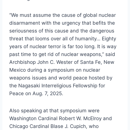
“We must assume the cause of global nuclear
disarmament with the urgency that befits the
seriousness of this cause and the dangerous
threat that looms over all of humanity… Eighty
years of nuclear terror is far too long. It is way
past time to get rid of nuclear weapons,” said
Archbishop John C. Wester of Santa Fe, New
Mexico during a symposium on nuclear
weapons issues and world peace hosted by
the Nagasaki Interreligious Fellowship for
Peace on Aug. 7, 2025.
Also speaking at that symposium were
Washington Cardinal Robert W. McElroy and
Chicago Cardinal Blase J. Cupich, who