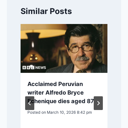
Similar Posts
Acclaimed Peruvian
writer Alfredo Bryce
Echenique dies aged 87
Posted on
March 10, 2026 8:42 pm