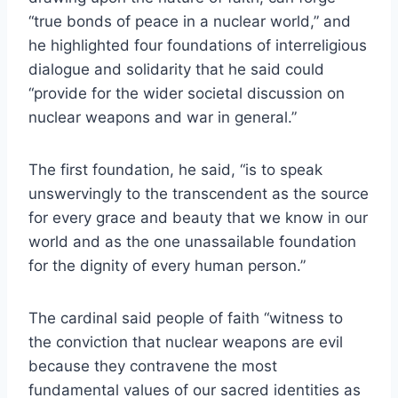
“true bonds of peace in a nuclear world,” and
he highlighted four foundations of interreligious
dialogue and solidarity that he said could
“provide for the wider societal discussion on
nuclear weapons and war in general.”
The first foundation, he said, “is to speak
unswervingly to the transcendent as the source
for every grace and beauty that we know in our
world and as the one unassailable foundation
for the dignity of every human person.”
The cardinal said people of faith “witness to
the conviction that nuclear weapons are evil
because they contravene the most
fundamental values of our sacred identities as