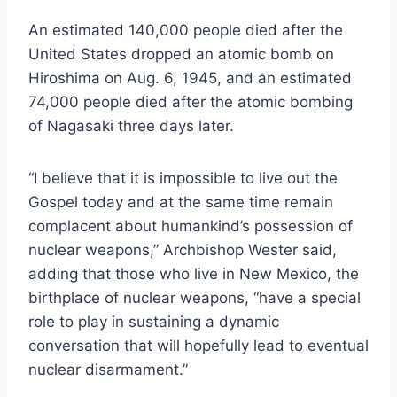
An estimated 140,000 people died after the
United States dropped an atomic bomb on
Hiroshima on Aug. 6, 1945, and an estimated
74,000 people died after the atomic bombing
of Nagasaki three days later.
“I believe that it is impossible to live out the
Gospel today and at the same time remain
complacent about humankind’s possession of
nuclear weapons,” Archbishop Wester said,
adding that those who live in New Mexico, the
birthplace of nuclear weapons, “have a special
role to play in sustaining a dynamic
conversation that will hopefully lead to eventual
nuclear disarmament.”