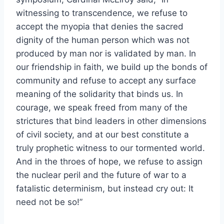
witnessing to transcendence, we refuse to
accept the myopia that denies the sacred
dignity of the human person which was not
produced by man nor is validated by man. In
our friendship in faith, we build up the bonds of
community and refuse to accept any surface
meaning of the solidarity that binds us. In
courage, we speak freed from many of the
strictures that bind leaders in other dimensions
of civil society, and at our best constitute a
truly prophetic witness to our tormented world.
And in the throes of hope, we refuse to assign
the nuclear peril and the future of war to a
fatalistic determinism, but instead cry out: It
need not be so!”