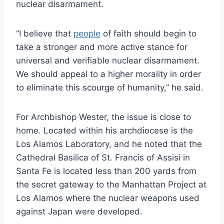
nuclear disarmament.
“I believe that
people
of faith should begin to
take a stronger and more active stance for
universal and verifiable nuclear disarmament.
We should appeal to a higher morality in order
to eliminate this scourge of humanity,” he said.
For Archbishop Wester, the issue is close to
home. Located within his archdiocese is the
Los Alamos Laboratory, and he noted that the
Cathedral Basilica of St. Francis of Assisi in
Santa Fe is located less than 200 yards from
the secret gateway to the Manhattan Project at
Los Alamos where the nuclear weapons used
against Japan were developed.