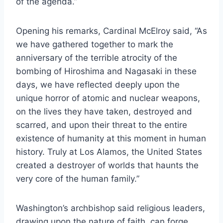
of the agenda.”
Opening his remarks, Cardinal McElroy said, “As
we have gathered together to mark the
anniversary of the terrible atrocity of the
bombing of Hiroshima and Nagasaki in these
days, we have reflected deeply upon the
unique horror of atomic and nuclear weapons,
on the lives they have taken, destroyed and
scarred, and upon their threat to the entire
existence of humanity at this moment in human
history. Truly at Los Alamos, the United States
created a destroyer of worlds that haunts the
very core of the human family.”
Washington’s archbishop said religious leaders,
drawing upon the nature of faith, can forge