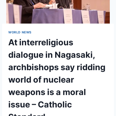
WORLD NEWS
At interreligious
dialogue in Nagasaki,
archbishops say ridding
world of nuclear
weapons is a moral
issue – Catholic